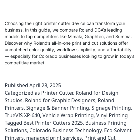
Choosing the right printer cutter device can transform your
business. In this guide, we compare Roland DGA’s leading
models to top competitors like Mimaki, Graphtec, and Summa.
Discover why Roland’s all-in-one print and cut solutions offer
unmatched color quality, workflow simplicity, and affordability
— especially for Colorado businesses looking to grow in today’s
competitive market.
Published
April 28, 2025
Categorized as
Printer Cutter
,
Roland for Design
Studios
,
Roland for Graphic Designers
,
Roland
Printers
,
Signage & Banner Printing
,
Signage Printing
,
TrueVIS XP-640
,
Vehicle Wrap Printing
,
Vinyl Printing
Tagged
Best Printer Cutters 2025
,
Business Printing
Solutions
,
Colorado Business Technology
,
Eco-Solvent
Printers
,
managed print services
,
Print and Cut