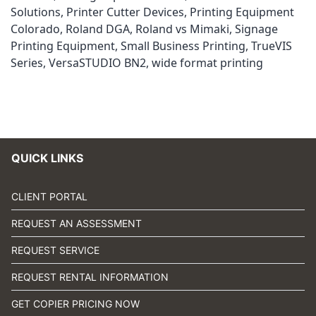
Solutions
,
Printer Cutter Devices
,
Printing Equipment
Colorado
,
Roland DGA
,
Roland vs Mimaki
,
Signage
Printing Equipment
,
Small Business Printing
,
TrueVIS
Series
,
VersaSTUDIO BN2
,
wide format printing
QUICK LINKS
CLIENT PORTAL
REQUEST AN ASSESSMENT
REQUEST SERVICE
REQUEST RENTAL INFORMATION
GET COPIER PRICING NOW