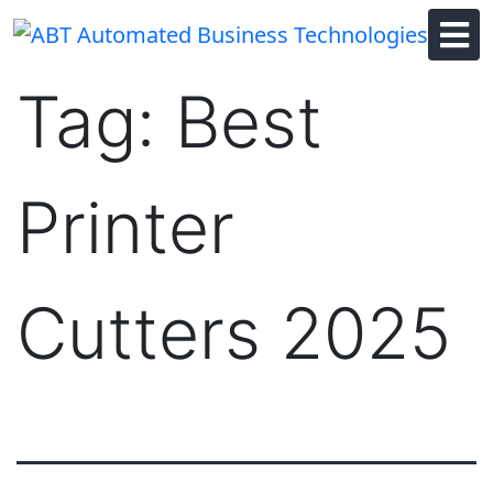
Skip
to
content
Tag:
Best
Printer
Cutters 2025