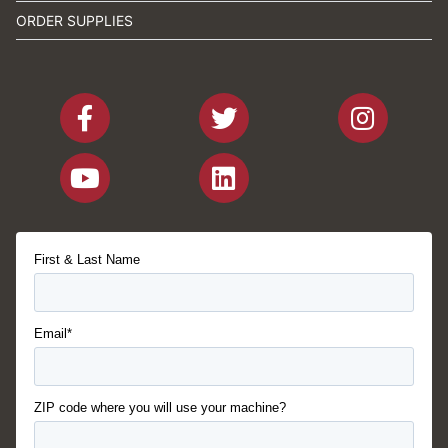
ORDER SUPPLIES
First & Last Name
Email*
ZIP code where you will use your machine?