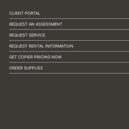
CLIENT PORTAL
REQUEST AN ASSESSMENT
REQUEST SERVICE
REQUEST RENTAL INFORMATION
GET COPIER PRICING NOW
ORDER SUPPLIES