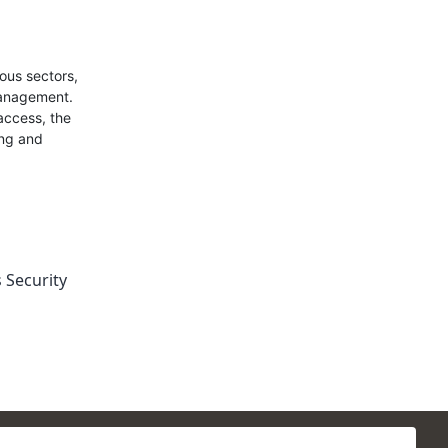
ous sectors,
management.
access, the
ing and
 Security