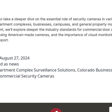
 take a deeper dive on the essential role of security cameras in vari
partment complexes, businesses, campuses, and general property 
nt, we’ll explore deeper the industry standards for commercial door 
 using American-made cameras, and the importance of cloud monitor
pport.
August 27, 2024
ed as
news
artment Complex Surveillance Solutions
,
Colorado Business
ommercial Security Cameras