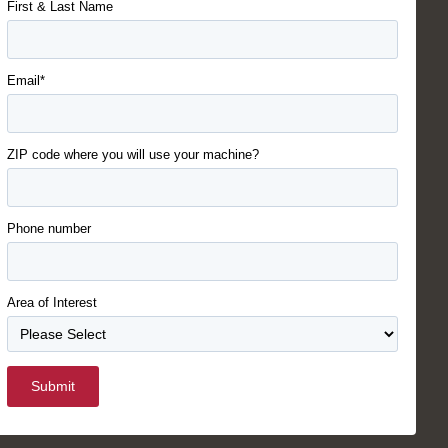
First & Last Name
Email*
ZIP code where you will use your machine?
Phone number
Area of Interest
Submit