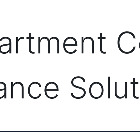
PRODUCTS
MANAGED IT SERVICES (MSP)
SERV
artment 
lance Solu