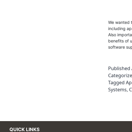
We wanted to
including a
Also importa
benefits of
software su
Published
Categoriz
Tagged
Ap
Systems
,
C
QUICK LINKS