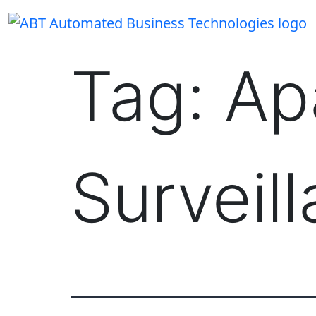
Skip
to
content
Tag:
Ap
Surveil