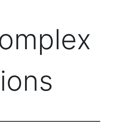
Client Login
303-778-0600
ICES
OUR PARTNERS
SOLUTIONS
ABOUT
Complex
tions