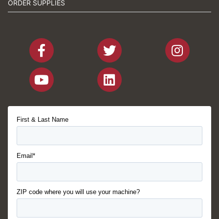
ORDER SUPPLIES
First & Last Name
Email*
ZIP code where you will use your machine?