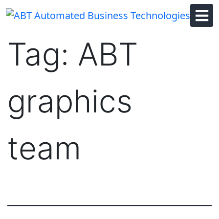
Skip
to
content
Tag:
ABT
graphics
team