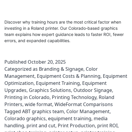
Discover why training hours are the most critical factor when
investing in a Roland printer. Our Colorado-based graphics
team explains how expert guidance leads to faster ROI, fewer
errors, and expanded capabilities.
Published
October 20, 2025
Categorized as
Branding & Signage
,
Color
Management
,
Equipment Costs & Planning
,
Equipment
Optimization
,
Equipment Training
,
Equipment
Upgrades
,
Graphics Solutions
,
Outdoor Signage
,
Printing in Colorado
,
Printing Technology
,
Roland
Printers
,
wide format
,
WideFormat Comparisons
Tagged
ABT graphics team
,
Color Management
,
Colorado graphics
,
equipment training
,
media
handling
,
print and cut
,
Print Production
,
print ROI
,