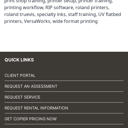
print shop training
,
printer setup
,
printer training
,
printing workflow
,
RIP software
,
roland printers
,
roland truevis
,
specialty inks
,
staff training
,
UV flatbed
printers
,
VersaWorks
,
wide format printing
QUICK LINKS
CLIENT PORTAL
REQUEST AN ASSESSMENT
REQUEST SERVICE
REQUEST RENTAL INFORMATION
GET COPIER PRICING NOW