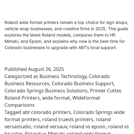
Roland wide format printers remain a top choice for sign shops,
vehicle wrap businesses, and creative firms in 2025. This guide
explores the latest Roland models, compares them to HP,
Mimaki, and Epson, and explains why now is the best time for
Colorado businesses to upgrade with ABT’s local support.
Published
August 26, 2025
Categorized as
Business Technology
,
Colorado
Business Resources
,
Colorado Business Support
,
Colorado Springs Business Solutions
,
Printer Cutter
,
Roland Printers
,
wide format
,
WideFormat
Comparisons
Tagged
abt colorado printers
,
Colorado Springs wide
format printers
,
roland truevis printers
,
roland
versastudio
,
roland versauv
,
roland vs epson
,
roland vs
hp latex
,
Roland vs Mimaki
,
roland wide format