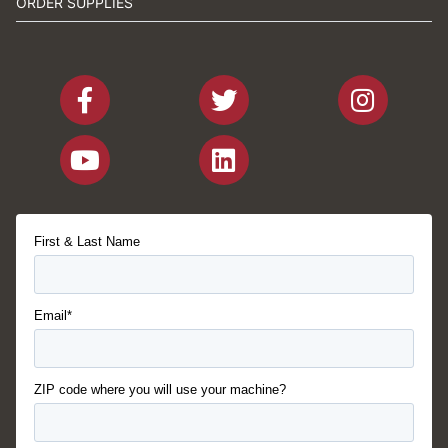
ORDER SUPPLIES
First & Last Name
Email*
ZIP code where you will use your machine?