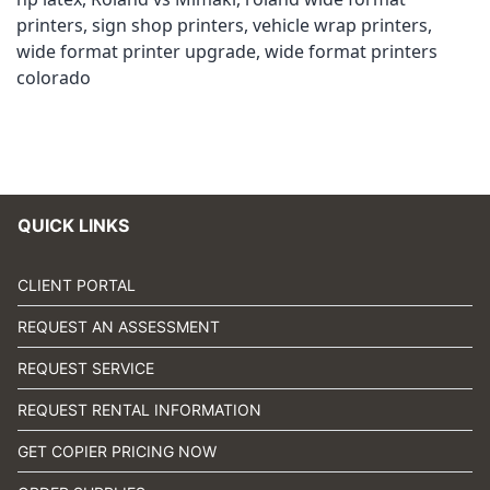
printers
,
sign shop printers
,
vehicle wrap printers
,
wide format printer upgrade
,
wide format printers
colorado
QUICK LINKS
CLIENT PORTAL
REQUEST AN ASSESSMENT
REQUEST SERVICE
REQUEST RENTAL INFORMATION
GET COPIER PRICING NOW