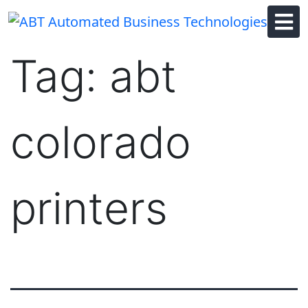
Skip
to
content
Tag:
abt
colorado
printers