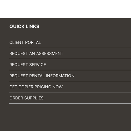
QUICK LINKS
CLIENT PORTAL
REQUEST AN ASSESSMENT
REQUEST SERVICE
REQUEST RENTAL INFORMATION
GET COPIER PRICING NOW
ORDER SUPPLIES