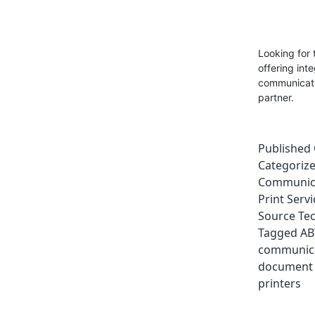
Looking for 
offering int
communicatio
partner.
Published
Categoriz
Communic
Print Servi
Source Te
Tagged
AB
communic
document
printers