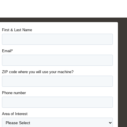
First & Last Name
Email*
ZIP code where you will use your machine?
Phone number
Area of Interest