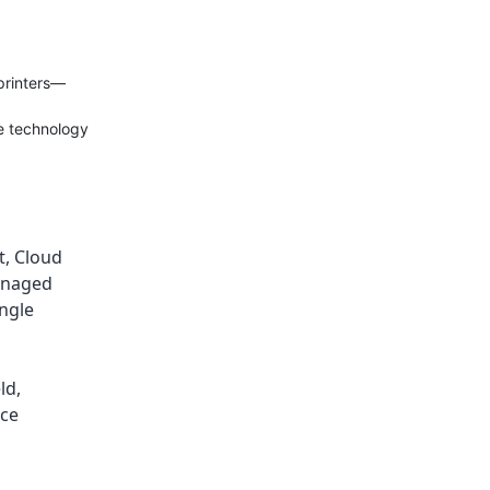
printers—
ce technology
t
,
Cloud
naged
ingle
ld
,
ice