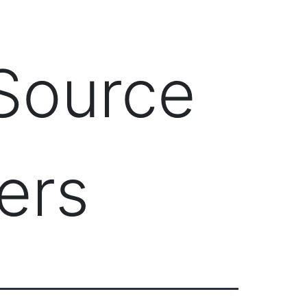
Client Login
303-778-0600
ICES
OUR PARTNERS
SOLUTIONS
ABOUT
 Source
ers