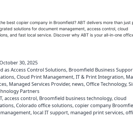
the best copier company in Broomfield? ABT delivers more than just 
egrated solutions for document management, access control, cloud
ns, and fast local service. Discover why ABT is your all-in-one offi
October 30, 2025
ed as
Access Control Solutions
,
Broomfield Business Suppor
ations
,
Cloud Print Management
,
IT & Print Integration
,
Ma
ces
,
Managed Services Provider
,
news
,
Office Technology
,
S
chnology Partners
T
,
access control
,
Broomfield business technology
,
cloud
ations
,
Colorado office solutions
,
copier company Broomfie
 management
,
local IT support
,
managed print services
,
off