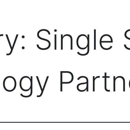
PRODUCTS
MANAGED IT SERVICES (MSP)
SERV
ry:
Single
ogy Partn