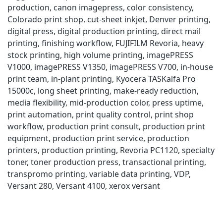
production
,
canon imagepress
,
color consistency
,
Colorado print shop
,
cut-sheet inkjet
,
Denver printing
,
digital press
,
digital production printing
,
direct mail
printing
,
finishing workflow
,
FUJIFILM Revoria
,
heavy
stock printing
,
high volume printing
,
imagePRESS
V1000
,
imagePRESS V1350
,
imagePRESS V700
,
in-house
print team
,
in-plant printing
,
Kyocera TASKalfa Pro
15000c
,
long sheet printing
,
make-ready reduction
,
media flexibility
,
mid-production color
,
press uptime
,
print automation
,
print quality control
,
print shop
workflow
,
production print consult
,
production print
equipment
,
production print service
,
production
printers
,
production printing
,
Revoria PC1120
,
specialty
toner
,
toner production press
,
transactional printing
,
transpromo printing
,
variable data printing
,
VDP
,
Versant 280
,
Versant 4100
,
xerox versant