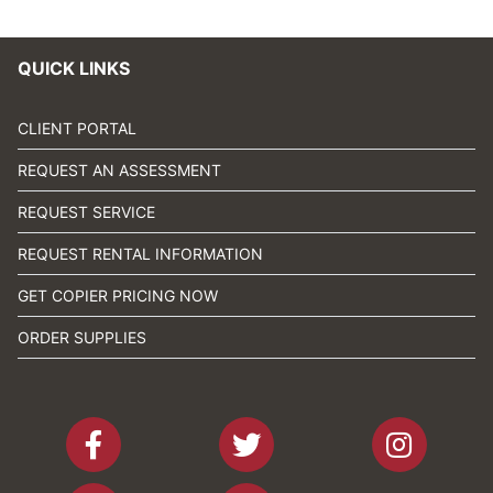
QUICK LINKS
CLIENT PORTAL
REQUEST AN ASSESSMENT
REQUEST SERVICE
REQUEST RENTAL INFORMATION
GET COPIER PRICING NOW
ORDER SUPPLIES