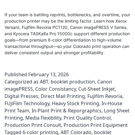
If your team is battling reprints, bottlenecks, and overtime, your
production printer may be the limiting factor. Learn how Xerox
Versant, Fujifilm Revoria PC1120, Canon imagePRESS V Series,
and Kyocera TASKalfa Pro 15000c support different production
goals—from premium 6-color differentiation to high-volume
transactional throughput—so your Colorado print operation can
deliver consistent output and stronger profitability.
Published
February 13, 2026
Categorized as
ABT
,
booklet production
,
Canon
imagePRESS
,
Color Consistancy
,
Cut-Sheet Inkjet
,
Digital Presses
,
Direct Mail Printing
,
Fujifilm Revoria
,
FUjiFilm Technology
,
Heavy Stock Printing
,
In-House
Print Team
,
In-Plant Print & Reporgraphics
,
Long Sheet
Printing
,
Media Flexibility
,
Print Quality Control
,
Production Print Consult
,
Production Print Equipment
Tagged
6-color printing
,
ABT Colorado
,
booklet