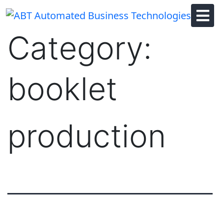
Skip
to
content
Category:
booklet
production