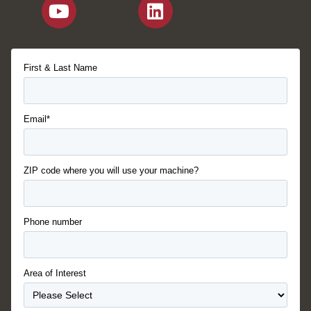
First & Last Name
Email*
ZIP code where you will use your machine?
Phone number
Area of Interest