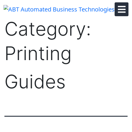
Skip
to
content
Category:
Printing
Guides