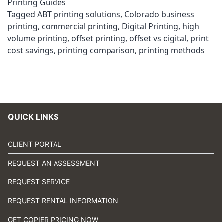
Printing Guides
Tagged
ABT printing solutions
,
Colorado business
printing
,
commercial printing
,
Digital Printing
,
high
volume printing
,
offset printing
,
offset vs digital
,
print
cost savings
,
printing comparison
,
printing methods
QUICK LINKS
CLIENT PORTAL
REQUEST AN ASSESSMENT
REQUEST SERVICE
REQUEST RENTAL INFORMATION
GET COPIER PRICING NOW