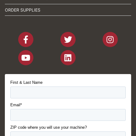
ORDER SUPPLIES
First & Last Name
Email*
ZIP code where you will use your machine?