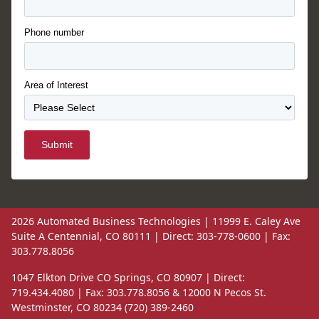
Phone number
Area of Interest
Submit
2026 Automated Business Technologies | 11999 E. Caley Ave
Suite A Centennial, CO 80111 | Direct: 303-778-0600 | Fax:
303.778.8056
1047 Elkton Drive CO Springs, CO 80907 | Direct:
719.434.4080 | Fax: 303.778.8056 & 12000 N Pecos St.
Westminster, CO 80234 (720) 389-2460