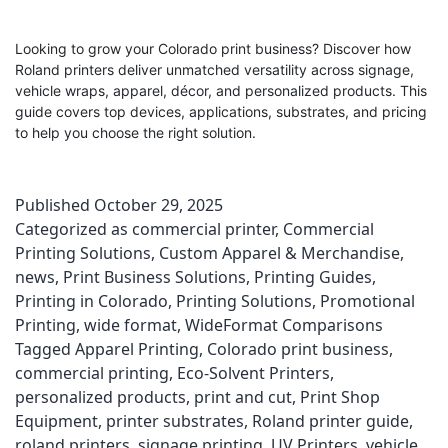
Looking to grow your Colorado print business? Discover how
Roland printers deliver unmatched versatility across signage,
vehicle wraps, apparel, décor, and personalized products. This
guide covers top devices, applications, substrates, and pricing
to help you choose the right solution.
Published
October 29, 2025
Categorized as
commercial printer
,
Commercial
Printing Solutions
,
Custom Apparel & Merchandise
,
news
,
Print Business Solutions
,
Printing Guides
,
Printing in Colorado
,
Printing Solutions
,
Promotional
Printing
,
wide format
,
WideFormat Comparisons
Tagged
Apparel Printing
,
Colorado print business
,
commercial printing
,
Eco-Solvent Printers
,
personalized products
,
print and cut
,
Print Shop
Equipment
,
printer substrates
,
Roland printer guide
,
roland printers
,
signage printing
,
UV Printers
,
vehicle