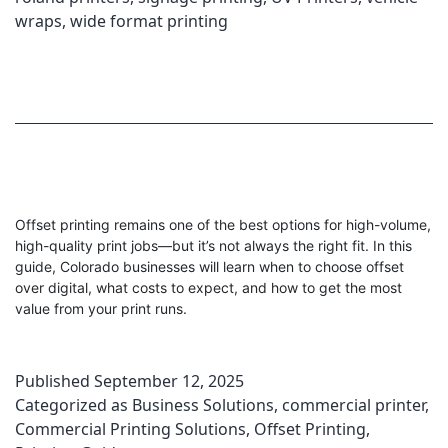
wraps
,
wide format printing
Offset printing remains one of the best options for high-volume,
high-quality print jobs—but it’s not always the right fit. In this
guide, Colorado businesses will learn when to choose offset
over digital, what costs to expect, and how to get the most
value from your print runs.
Published
September 12, 2025
Categorized as
Business Solutions
,
commercial printer
,
Commercial Printing Solutions
,
Offset Printing
,