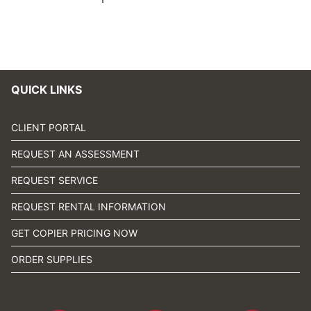
QUICK LINKS
CLIENT PORTAL
REQUEST AN ASSESSMENT
REQUEST SERVICE
REQUEST RENTAL INFORMATION
GET COPIER PRICING NOW
ORDER SUPPLIES