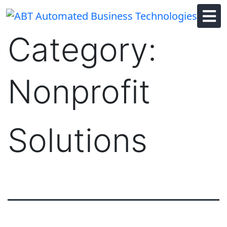
Skip
to
content
Category:
Nonprofit
Solutions