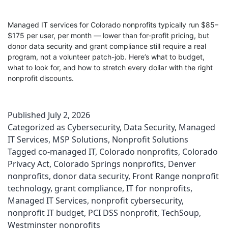
Managed IT services for Colorado nonprofits typically run $85–
$175 per user, per month — lower than for-profit pricing, but
donor data security and grant compliance still require a real
program, not a volunteer patch-job. Here’s what to budget,
what to look for, and how to stretch every dollar with the right
nonprofit discounts.
Published
July 2, 2026
Categorized as
Cybersecurity
,
Data Security
,
Managed
IT Services
,
MSP Solutions
,
Nonprofit Solutions
Tagged
co-managed IT
,
Colorado nonprofits
,
Colorado
Privacy Act
,
Colorado Springs nonprofits
,
Denver
nonprofits
,
donor data security
,
Front Range nonprofit
technology
,
grant compliance
,
IT for nonprofits
,
Managed IT Services
,
nonprofit cybersecurity
,
nonprofit IT budget
,
PCI DSS nonprofit
,
TechSoup
,
Westminster nonprofits