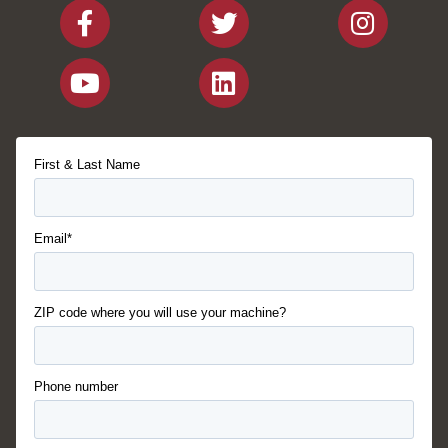
First & Last Name
Email*
ZIP code where you will use your machine?
Phone number