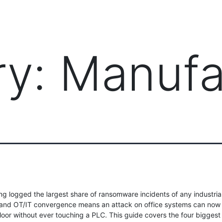
PRODUCTS
MANAGED IT SERVICES (MSP)
SERV
ry:
Manufa
g logged the largest share of ransomware incidents of any industria
 and OT/IT convergence means an attack on office systems can now
loor without ever touching a PLC. This guide covers the four biggest