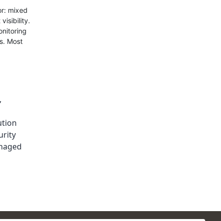
or: mixed
isibility.
onitoring
s. Most
,
ution
rity
naged