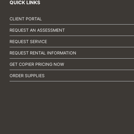
QUICK LINKS
CLIENT PORTAL
REQUEST AN ASSESSMENT
REQUEST SERVICE
REQUEST RENTAL INFORMATION
GET COPIER PRICING NOW
ORDER SUPPLIES