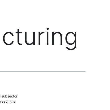
Client Login
303-778-0600
ICES
OUR PARTNERS
SOLUTIONS
ABOUT
cturing
l subsector
 reach the