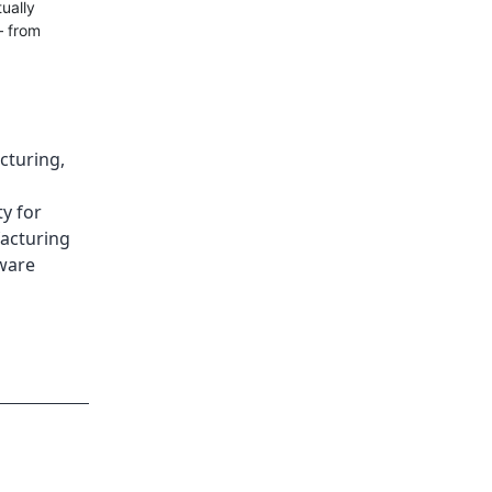
ually
— from
cturing
,
ty for
acturing
ware