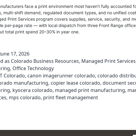
ufacturers face a print environment most haven’t fully accounted f
s, multi-shift demand, regulated document types, and no unified cost v
d Print Services program covers supplies, service, security, and m
le per-page rate — with local dispatch from three Front Range office
ut total print spend 20–30% in year one.
June 17, 2026
ed as
Colorado Business Resources
,
Managed Print Services
ring
,
Office Technology
T Colorado
,
canon imagerunner colorado
,
colorado distrib
orado manufacturing
,
copier lease colorado
,
document secu
ring
,
kyocera colorado
,
managed print manufacturing
,
ma
ces
,
mps colorado
,
print fleet management