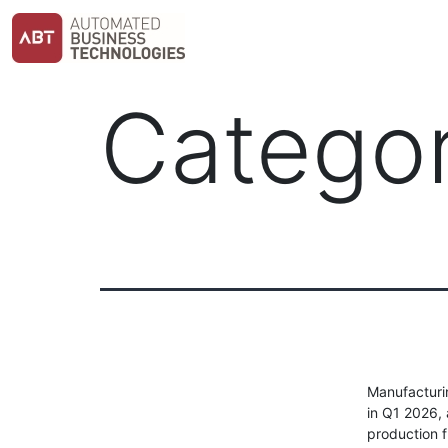
Skip
to
content
Catego
Manufacturin
in Q1 2026,
production f