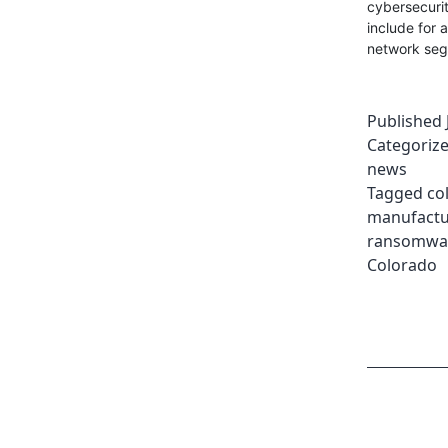
cybersecuri
include for 
network seg
Published
Categoriz
news
Tagged
co
manufactu
ransomwa
Colorado