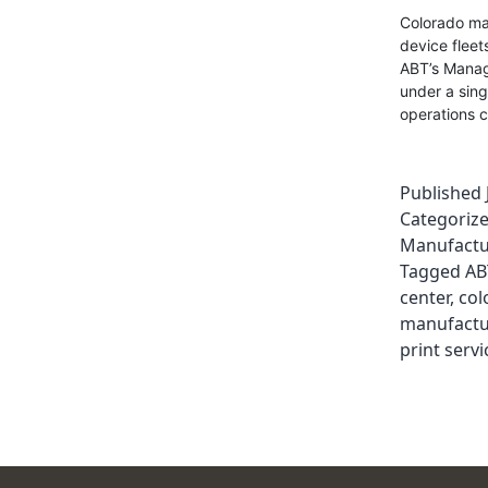
Colorado man
device fleet
ABT’s Manage
under a sing
operations c
Published
Categoriz
Manufactu
Tagged
AB
center
,
col
manufactu
print servi