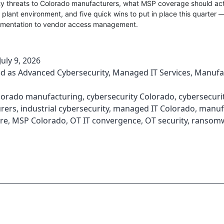
ty threats to Colorado manufacturers, what MSP coverage should act
a plant environment, and five quick wins to put in place this quarter 
mentation to vendor access management.
July 9, 2026
ed as
Advanced Cybersecurity
,
Managed IT Services
,
Manufa
lorado manufacturing
,
cybersecurity Colorado
,
cybersecuri
rers
,
industrial cybersecurity
,
managed IT Colorado
,
manuf
re
,
MSP Colorado
,
OT IT convergence
,
OT security
,
ransom