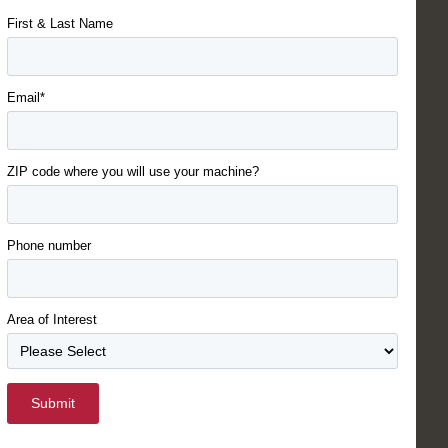
First & Last Name
Email*
ZIP code where you will use your machine?
Phone number
Area of Interest
Submit