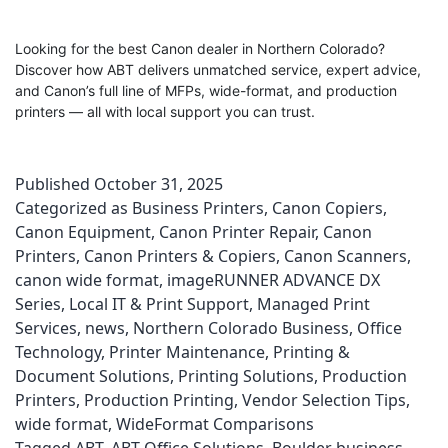
Looking for the best Canon dealer in Northern Colorado?
Discover how ABT delivers unmatched service, expert advice,
and Canon’s full line of MFPs, wide-format, and production
printers — all with local support you can trust.
Published
October 31, 2025
Categorized as
Business Printers
,
Canon Copiers
,
Canon Equipment
,
Canon Printer Repair
,
Canon
Printers
,
Canon Printers & Copiers
,
Canon Scanners
,
canon wide format
,
imageRUNNER ADVANCE DX
Series
,
Local IT & Print Support
,
Managed Print
Services
,
news
,
Northern Colorado Business
,
Office
Technology
,
Printer Maintenance
,
Printing &
Document Solutions
,
Printing Solutions
,
Production
Printers
,
Production Printing
,
Vendor Selection Tips
,
wide format
,
WideFormat Comparisons