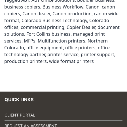
Tagged
ABT
,
ABT Office Solutions
,
Boulder business
,
business copiers
,
Business Workflow
,
Canon
,
canon
copiers
,
Canon dealer
,
Canon production
,
canon wide
format
,
Colorado Business Technology
,
Colorado
offices
,
commercial printing
,
Copier Dealer
,
document
solutions
,
Fort Collins business
,
managed print
services
,
MFPs
,
Multifunction printers
,
Northern
Colorado
,
office equipment
,
office printers
,
office
technology partner
,
printer service
,
printer support
,
production printers
,
wide format printers
QUICK LINKS
CLIENT PORTAL
REQUEST AN ASSESSMENT