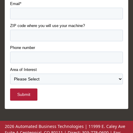
Email*
ZIP code where you will use your machine?
Phone number
Area of Interest
Submit
2026 Automated Business Technologies | 11999 E. Caley Ave
Suite A Centennial, CO 80111 | Direct: 303-778-0600 | Fax: