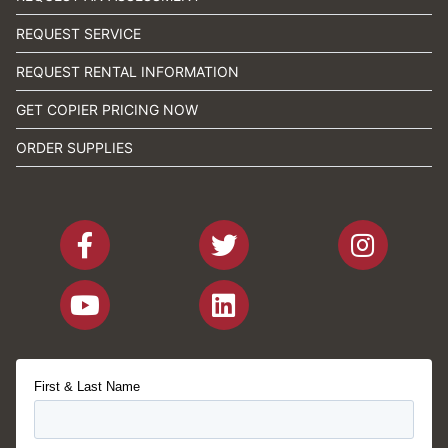
REQUEST SERVICE
REQUEST RENTAL INFORMATION
GET COPIER PRICING NOW
ORDER SUPPLIES
First & Last Name