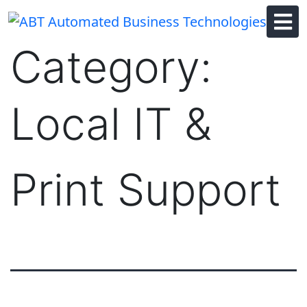
Skip
to
content
Category:
Local IT &
Print Support