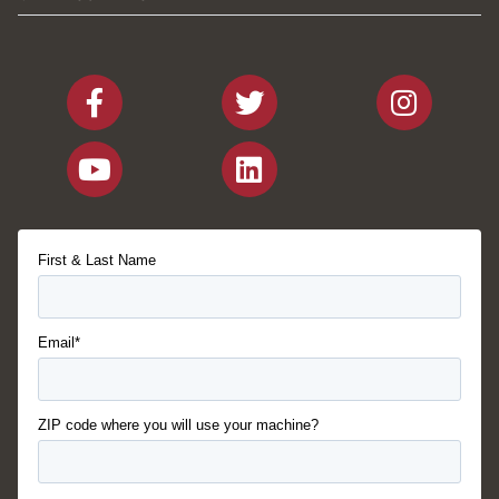
First & Last Name
Email*
ZIP code where you will use your machine?