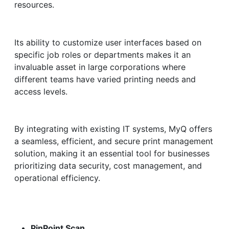
resources.
Its ability to customize user interfaces based on
specific job roles or departments makes it an
invaluable asset in large corporations where
different teams have varied printing needs and
access levels.
By integrating with existing IT systems, MyQ offers
a seamless, efficient, and secure print management
solution, making it an essential tool for businesses
prioritizing data security, cost management, and
operational efficiency.
PinPoint Scan