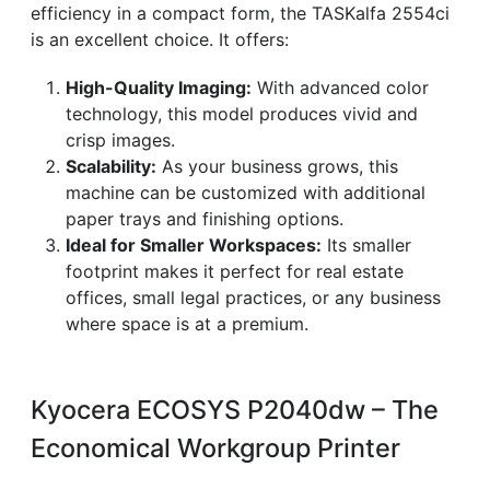
efficiency in a compact form, the TASKalfa 2554ci
is an excellent choice. It offers:
High-Quality Imaging:
With advanced color
technology, this model produces vivid and
crisp images.
Scalability:
As your business grows, this
machine can be customized with additional
paper trays and finishing options.
Ideal for Smaller Workspaces:
Its smaller
footprint makes it perfect for real estate
offices, small legal practices, or any business
where space is at a premium.
Kyocera ECOSYS P2040dw – The
Economical Workgroup Printer