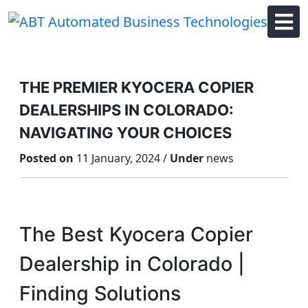
Skip
to
content
THE PREMIER KYOCERA COPIER
DEALERSHIPS IN COLORADO:
NAVIGATING YOUR CHOICES
Posted on
11 January, 2024 /
Under
news
The Best Kyocera Copier
Dealership in Colorado |
Finding Solutions