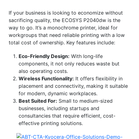
If your business is looking to economize without
sacrificing quality, the ECOSYS P2040dw is the
way to go. It’s a monochrome printer, ideal for
workgroups that need reliable printing with a low
total cost of ownership. Key features include:
Eco-Friendly Design:
With long-life
components, it not only reduces waste but
also operating costs.
Wireless Functionality:
It offers flexibility in
placement and connectivity, making it suitable
for modern, dynamic workplaces.
Best Suited For:
Small to medium-sized
businesses, including startups and
consultancies that require efficient, cost-
effective printing solutions.