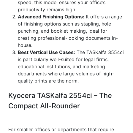
speed, this model ensures your office’s
productivity remains high.
Advanced Finishing Options:
It offers a range
of finishing options such as stapling, hole
punching, and booklet making, ideal for
creating professional-looking documents in-
house.
Best Vertical Use Cases:
The TASKalfa 3554ci
is particularly well-suited for legal firms,
educational institutions, and marketing
departments where large volumes of high-
quality prints are the norm.
Kyocera TASKalfa 2554ci – The
Compact All-Rounder
For smaller offices or departments that require