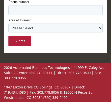
Phone number
Area of Interest
Submit
2026 Automated Business Technologies | 11999 E. Caley Ave
Suite A Centennial, CO 80111 | Direct: 303-778-0600 | Fax:
303.778.8056
1047 Elkton Drive CO Springs, CO 80907 | Direct:
719.434.4080 | Fax: 303.778.8056 & 12000 N Pecos St.
Westminster, CO 80234 (720) 389-2460