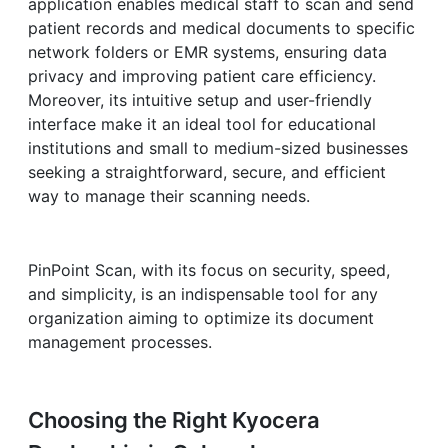
application enables medical staff to scan and send
patient records and medical documents to specific
network folders or EMR systems, ensuring data
privacy and improving patient care efficiency.
Moreover, its intuitive setup and user-friendly
interface make it an ideal tool for educational
institutions and small to medium-sized businesses
seeking a straightforward, secure, and efficient
way to manage their scanning needs.
PinPoint Scan, with its focus on security, speed,
and simplicity, is an indispensable tool for any
organization aiming to optimize its document
management processes.
Choosing the Right Kyocera