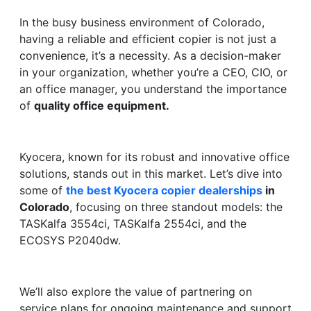
In the busy business environment of Colorado,
having a reliable and efficient copier is not just a
convenience, it’s a necessity. As a decision-maker
in your organization, whether you’re a CEO, CIO, or
an office manager, you understand the importance
of
quality office equipment.
Kyocera, known for its robust and innovative office
solutions, stands out in this market. Let’s dive into
some of
the best Kyocera copier dealerships
in
Colorado
, focusing on three standout models: the
TASKalfa 3554ci, TASKalfa 2554ci, and the
ECOSYS P2040dw.
We’ll also explore the value of partnering on
service plans for ongoing maintenance and support