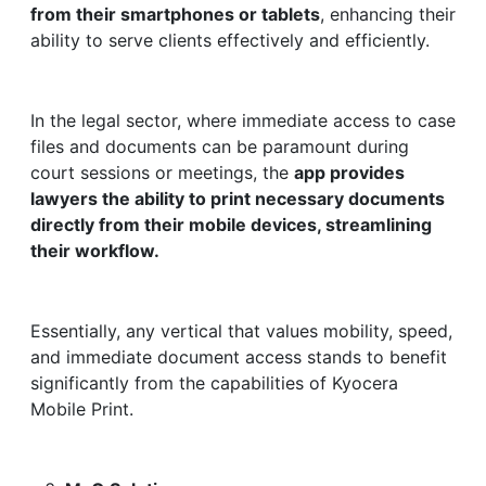
from their smartphones or tablets
, enhancing their
ability to serve clients effectively and efficiently.
In the legal sector, where immediate access to case
files and documents can be paramount during
court sessions or meetings, the
app provides
lawyers the ability to print necessary documents
directly from their mobile devices, streamlining
their workflow.
Essentially, any vertical that values mobility, speed,
and immediate document access stands to benefit
significantly from the capabilities of Kyocera
Mobile Print.