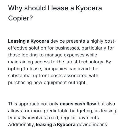
Why should I lease a Kyocera
Copier?
Leasing a Kyocera
device presents a highly cost-
effective solution for businesses, particularly for
those looking to manage expenses while
maintaining access to the latest technology. By
opting to lease, companies can avoid the
substantial upfront costs associated with
purchasing new equipment outright.
This approach not only
eases cash flow
but also
allows for more predictable budgeting, as leasing
typically involves fixed, regular payments.
Additionally,
leasing a Kyocera
device means