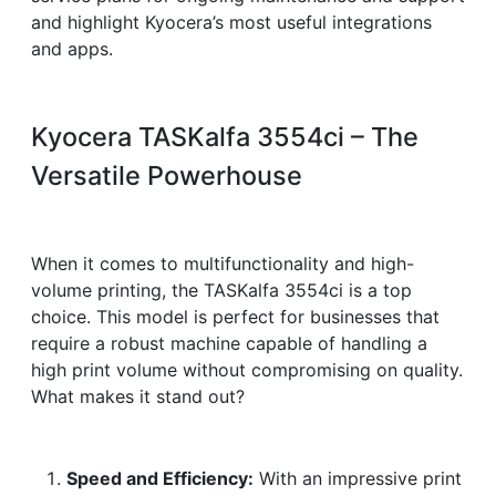
and highlight Kyocera’s most useful integrations
and apps.
Kyocera TASKalfa 3554ci – The
Versatile Powerhouse
When it comes to multifunctionality and high-
volume printing, the TASKalfa 3554ci is a top
choice. This model is perfect for businesses that
require a robust machine capable of handling a
high print volume without compromising on quality.
What makes it stand out?
Speed and Efficiency:
With an impressive print