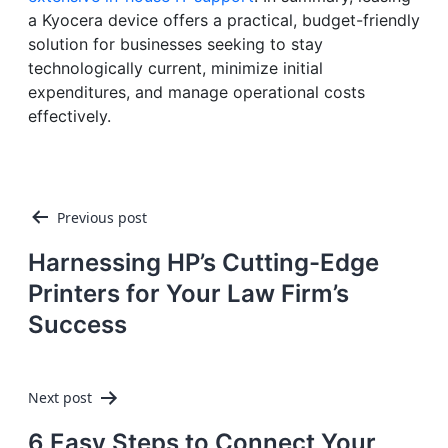
a Kyocera device offers a practical, budget-friendly
solution for businesses seeking to stay
technologically current, minimize initial
expenditures, and manage operational costs
effectively.
Post
Previous post
navigation
Harnessing HP’s Cutting-Edge
Printers for Your Law Firm’s
Success
Next post
6 Easy Steps to Connect Your