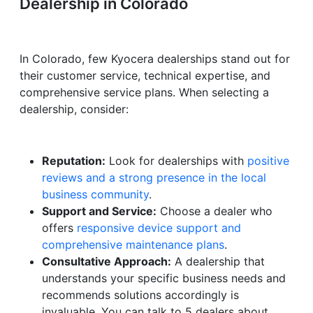
Dealership in Colorado
In Colorado, few Kyocera dealerships stand out for
their customer service, technical expertise, and
comprehensive service plans. When selecting a
dealership, consider:
Reputation:
Look for dealerships with
positive
reviews and a strong presence in the local
business community
.
Support and Service:
Choose a dealer who
offers
responsive device support and
comprehensive maintenance plans
.
Consultative Approach:
A dealership that
understands your specific business needs and
recommends solutions accordingly is
invaluable. You can talk to 5 dealers about