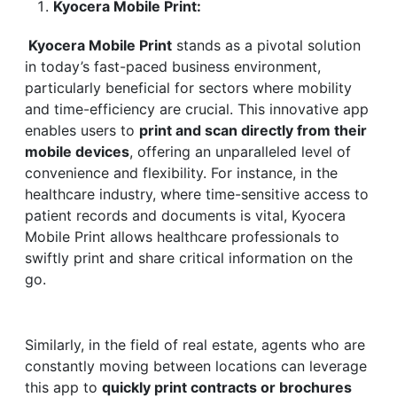
Kyocera Mobile Print:
Kyocera Mobile Print
stands as a pivotal solution
in today’s fast-paced business environment,
particularly beneficial for sectors where mobility
and time-efficiency are crucial. This innovative app
enables users to
print and scan directly from their
mobile devices
, offering an unparalleled level of
convenience and flexibility. For instance, in the
healthcare industry, where time-sensitive access to
patient records and documents is vital, Kyocera
Mobile Print allows healthcare professionals to
swiftly print and share critical information on the
go.
Similarly, in the field of real estate, agents who are
constantly moving between locations can leverage
this app to
quickly print contracts or brochures