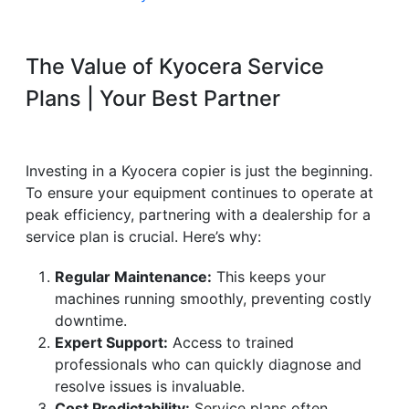
The Value of Kyocera Service
Plans | Your Best Partner
Investing in a Kyocera copier is just the beginning.
To ensure your equipment continues to operate at
peak efficiency, partnering with a dealership for a
service plan is crucial. Here’s why:
Regular Maintenance:
This keeps your
machines running smoothly, preventing costly
downtime.
Expert Support:
Access to trained
professionals who can quickly diagnose and
resolve issues is invaluable.
Cost Predictability:
Service plans often