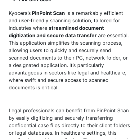
Kyocera’s
PinPoint Scan
is a remarkably efficient
and user-friendly scanning solution, tailored for
industries where
streamlined document
digitization and secure data transfer
are essential.
This application simplifies the scanning process,
allowing users to quickly and securely send
scanned documents to their PC, network folder, or
a designated application. It’s particularly
advantageous in sectors like legal and healthcare,
where swift and secure access to scanned
documents is critical.
Legal professionals can benefit from PinPoint Scan
by easily digitizing and securely transferring
confidential case files directly to their client folders
or legal databases. In healthcare settings, this