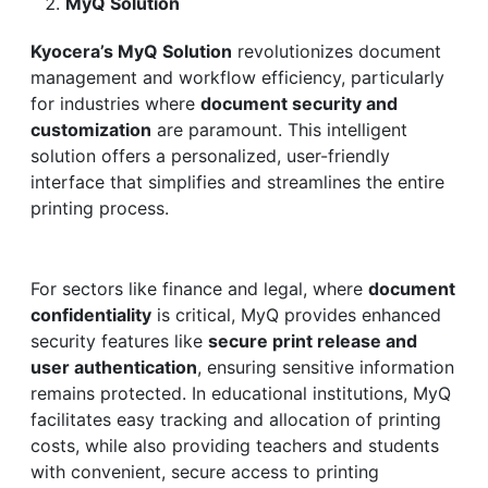
MyQ Solution
Kyocera’s MyQ Solution
revolutionizes document
management and workflow efficiency, particularly
for industries where
document security and
customization
are paramount. This intelligent
solution offers a personalized, user-friendly
interface that simplifies and streamlines the entire
printing process.
For sectors like finance and legal, where
document
confidentiality
is critical, MyQ provides enhanced
security features like
secure print release and
user authentication
, ensuring sensitive information
remains protected. In educational institutions, MyQ
facilitates easy tracking and allocation of printing
costs, while also providing teachers and students
with convenient, secure access to printing