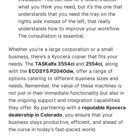
what you think you need, but it’s the one that
understands that you need the tray on the
rights side instead of the left, that really
understands how to improve your workflow.
The consultation is essential.
Whether you’re a large corporation or a small
business, there’s a Kyocera copier that fits your
needs. The
TASKalfa 3554ci
and
2554ci,
along
with the
ECOSYS P2040dw,
offer a range of
options catering to different business sizes and
needs. Remember, the value of these machines is
not just in their immediate functionality but also in
the ongoing support and integration capabilities
they offer. By partnering with a
reputable Kyocera
dealership in Colorado
, you ensure that your
business stays productive, efficient, and ahead of
the curve in today’s fast-paced world.