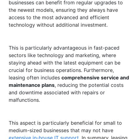
businesses can benefit from regular upgrades to
the newest models, ensuring they always have
access to the most advanced and efficient
technology without additional investment.
This is particularly advantageous in fast-paced
sectors like technology and marketing, where
staying ahead with the latest equipment can be
crucial for business operations. Furthermore,
leasing often includes
comprehensive service and
maintenance plans
, reducing the potential costs
and downtime associated with repairs or
malfunctions.
This aspect is particularly beneficial for small to
medium-sized businesses that may not have
extensive in-house IT support
. In summary, leasing