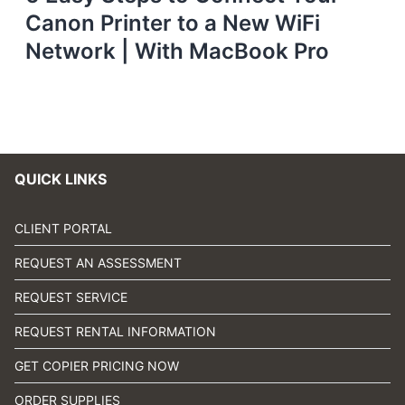
Canon Printer to a New WiFi
Network | With MacBook Pro
QUICK LINKS
CLIENT PORTAL
REQUEST AN ASSESSMENT
REQUEST SERVICE
REQUEST RENTAL INFORMATION
GET COPIER PRICING NOW
ORDER SUPPLIES