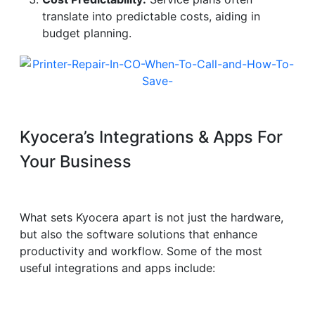
translate into predictable costs, aiding in
budget planning.
Kyocera’s Integrations & Apps For
Your Business
What sets Kyocera apart is not just the hardware,
but also the software solutions that enhance
productivity and workflow. Some of the most
useful integrations and apps include: