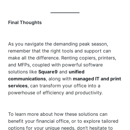
Final Thoughts
As you navigate the demanding peak season,
remember that the right tools and support can
make all the difference. Renting copiers, printers,
and MFPs, coupled with powerful software
solutions like
Square9
and
unified
communications
, along with
managed IT and print
services
, can transform your office into a
powerhouse of efficiency and productivity.
To learn more about how these solutions can
benefit your financial office, or to explore tailored
options for your unique needs, don’t hesitate to