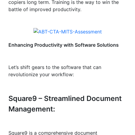
copiers long term. Training is the way to win the
battle of improved productivity.
Enhancing Productivity with Software Solutions
Let’s shift gears to the software that can
revolutionize your workflow:
Square9 – Streamlined Document
Management:
Square9 is a comprehensive document