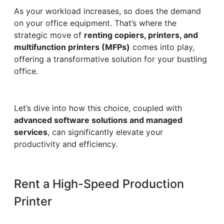
As your workload increases, so does the demand
on your office equipment. That’s where the
strategic move of
renting copiers, printers, and
multifunction printers (MFPs)
comes into play,
offering a transformative solution for your bustling
office.
Let’s dive into how this choice, coupled with
advanced software solutions and managed
services
, can significantly elevate your
productivity and efficiency.
Rent a High-Speed Production
Printer