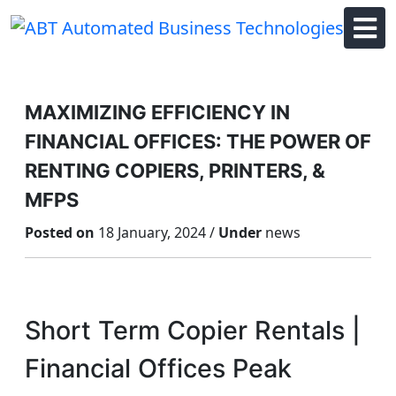
Skip
to
content
MAXIMIZING EFFICIENCY IN
FINANCIAL OFFICES: THE POWER OF
RENTING COPIERS, PRINTERS, &
MFPS
Posted on
18 January, 2024 /
Under
news
Short Term Copier Rentals |
Financial Offices Peak