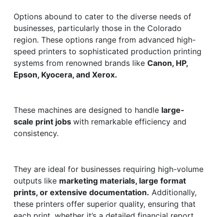
Options abound to cater to the diverse needs of
businesses, particularly those in the Colorado
region. These options range from advanced high-
speed printers to sophisticated production printing
systems from renowned brands like
Canon, HP,
Epson, Kyocera, and Xerox.
These machines are designed to handle
large-
scale print jobs
with remarkable efficiency and
consistency.
They are ideal for businesses requiring high-volume
outputs like
marketing materials, large format
prints, or extensive documentation.
Additionally,
these printers offer superior quality, ensuring that
each print, whether it’s a detailed financial report