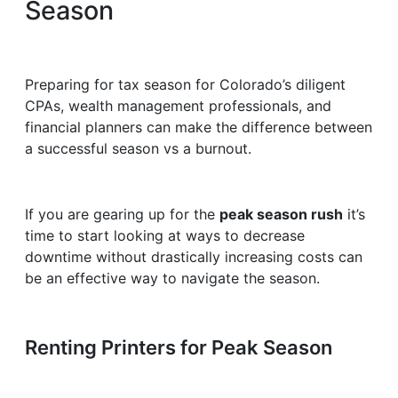
Season
Preparing for tax season for Colorado’s diligent
CPAs, wealth management professionals, and
financial planners can make the difference between
a successful season vs a burnout.
If you are gearing up for the
peak season rush
it’s
time to start looking at ways to decrease
downtime without drastically increasing costs can
be an effective way to navigate the season.
Renting Printers for Peak Season