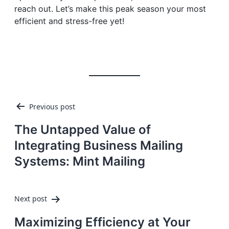
reach out. Let’s make this peak season your most
efficient and stress-free yet!
Post
Previous post
navigation
The Untapped Value of
Integrating Business Mailing
Systems: Mint Mailing
Next post
Maximizing Efficiency at Your