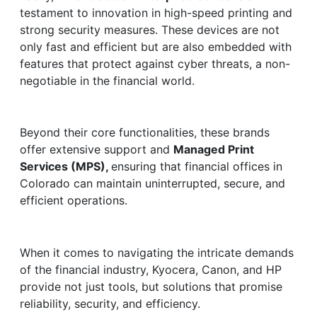
testament to innovation in high-speed printing and
strong security measures. These devices are not
only fast and efficient but are also embedded with
features that protect against cyber threats, a non-
negotiable in the financial world.
Beyond their core functionalities, these brands
offer extensive support and
Managed Print
Services (MPS),
ensuring that financial offices in
Colorado can maintain uninterrupted, secure, and
efficient operations.
When it comes to navigating the intricate demands
of the financial industry, Kyocera, Canon, and HP
provide not just tools, but solutions that promise
reliability, security, and efficiency.