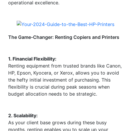
operational excellence.
The Game-Changer: Renting Copiers and Printers
1. Financial Flexibility:
Renting equipment from trusted brands like Canon,
HP, Epson, Kyocera, or Xerox, allows you to avoid
the hefty initial investment of purchasing. This
flexibility is crucial during peak seasons when
budget allocation needs to be strategic.
2. Scalability:
As your client base grows during these busy
months, renting enables you to scale up your