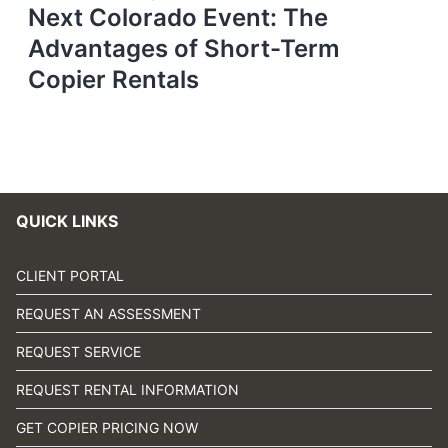
Next Colorado Event: The
Advantages of Short-Term
Copier Rentals
QUICK LINKS
CLIENT PORTAL
REQUEST AN ASSESSMENT
REQUEST SERVICE
REQUEST RENTAL INFORMATION
GET COPIER PRICING NOW