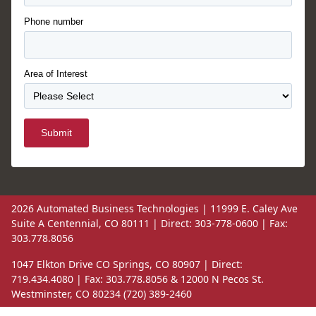
Phone number
Area of Interest
Submit
2026 Automated Business Technologies | 11999 E. Caley Ave
Suite A Centennial, CO 80111 | Direct: 303-778-0600 | Fax:
303.778.8056
1047 Elkton Drive CO Springs, CO 80907 | Direct:
719.434.4080 | Fax: 303.778.8056 & 12000 N Pecos St.
Westminster, CO 80234 (720) 389-2460