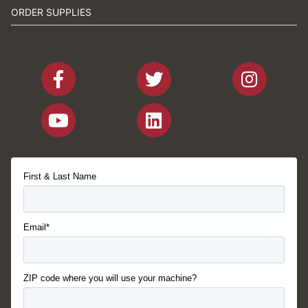
ORDER SUPPLIES
First & Last Name
Email*
ZIP code where you will use your machine?