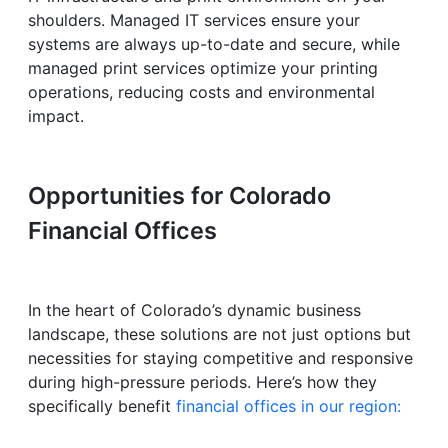
shoulders. Managed IT services ensure your
systems are always up-to-date and secure, while
managed print services optimize your printing
operations, reducing costs and environmental
impact.
Opportunities for Colorado
Financial Offices
In the heart of Colorado’s dynamic business
landscape, these solutions are not just options but
necessities for staying competitive and responsive
during high-pressure periods. Here’s how they
specifically benefit
financial offices in our region: