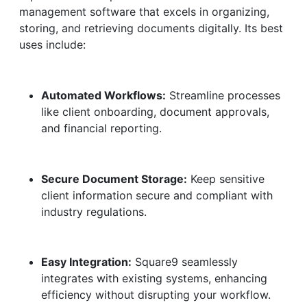
management software that excels in organizing,
storing, and retrieving documents digitally. Its best
uses include:
Automated Workflows:
Streamline processes
like client onboarding, document approvals,
and financial reporting.
Secure Document Storage:
Keep sensitive
client information secure and compliant with
industry regulations.
Easy Integration:
Square9 seamlessly
integrates with existing systems, enhancing
efficiency without disrupting your workflow.