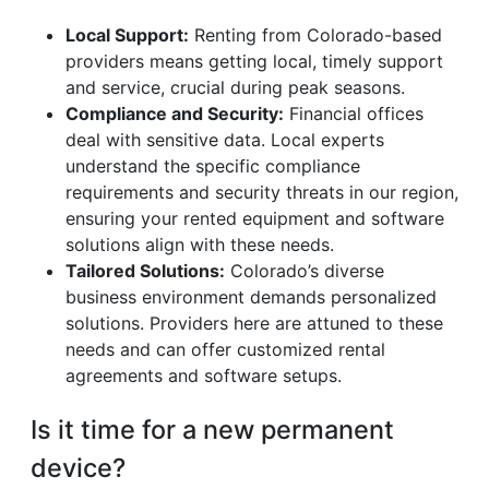
Local Support:
Renting from Colorado-based
providers means getting local, timely support
and service, crucial during peak seasons.
Compliance and Security:
Financial offices
deal with sensitive data. Local experts
understand the specific compliance
requirements and security threats in our region,
ensuring your rented equipment and software
solutions align with these needs.
Tailored Solutions:
Colorado’s diverse
business environment demands personalized
solutions. Providers here are attuned to these
needs and can offer customized rental
agreements and software setups.
Is it time for a new permanent
device?