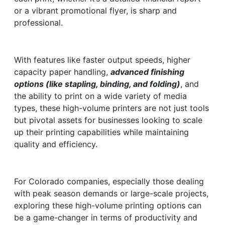
or a vibrant promotional flyer, is sharp and
professional.
With features like faster output speeds, higher
capacity paper handling,
advanced finishing
options (like stapling, binding, and folding)
, and
the ability to print on a wide variety of media
types, these high-volume printers are not just tools
but pivotal assets for businesses looking to scale
up their printing capabilities while maintaining
quality and efficiency.
For Colorado companies, especially those dealing
with peak season demands or large-scale projects,
exploring these high-volume printing options can
be a game-changer in terms of productivity and