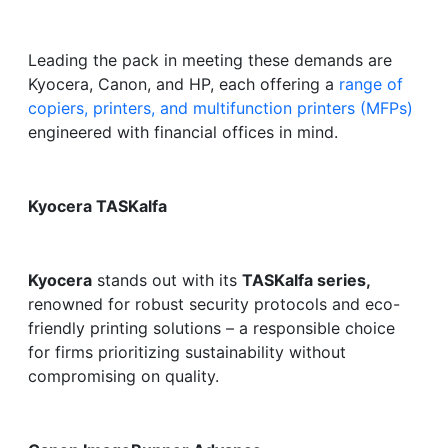
Leading the pack in meeting these demands are
Kyocera, Canon, and HP, each offering a
range of
copiers, printers, and multifunction printers (MFPs)
engineered with financial offices in mind.
Kyocera TASKalfa
Kyocera
stands out with its
TASKalfa series,
renowned for robust security protocols and eco-
friendly printing solutions – a responsible choice
for firms prioritizing sustainability without
compromising on quality.