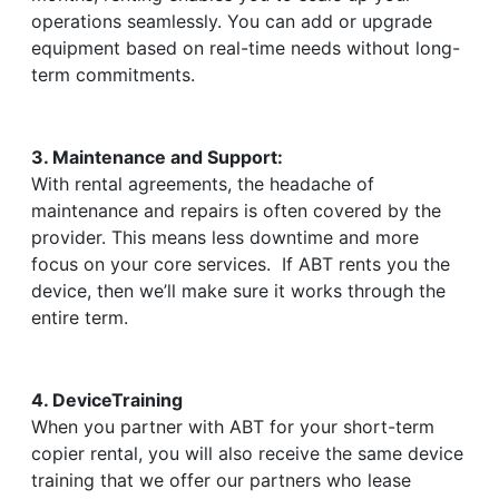
operations seamlessly. You can add or upgrade
equipment based on real-time needs without long-
term commitments.
3. Maintenance and Support:
With rental agreements, the headache of
maintenance and repairs is often covered by the
provider. This means less downtime and more
focus on your core services. If ABT rents you the
device, then we’ll make sure it works through the
entire term.
4. DeviceTraining
When you partner with ABT for your short-term
copier rental, you will also receive the same device
training that we offer our partners who lease