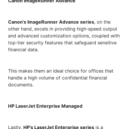
Canon ImageRunner Advance
Canon’s ImageRunner Advance series
, on the
other hand, excels in providing high-speed output
and advanced customization options, coupled with
top-tier security features that safeguard sensitive
financial data.
This makes them an ideal choice for offices that
handle a high volume of confidential financial
documents.
HP LaserJet Enterprise Managed
Lastly,
HP’s LaserJet Enterprise series
is a