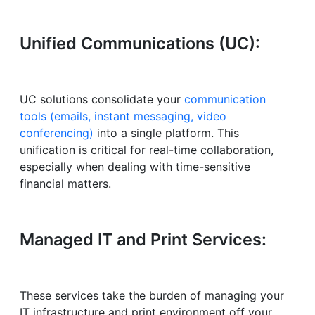
Unified Communications (UC):
UC solutions consolidate your
communication
tools (emails, instant messaging, video
conferencing)
into a single platform. This
unification is critical for real-time collaboration,
especially when dealing with time-sensitive
financial matters.
Managed IT and Print Services:
These services take the burden of managing your
IT infrastructure and print environment off your