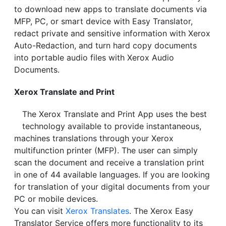
to download new apps to translate documents via
MFP, PC, or smart device with Easy Translator,
redact private and sensitive information with Xerox
Auto-Redaction, and turn hard copy documents
into portable audio files with Xerox Audio
Documents.
Xerox Translate and Print
The Xerox Translate and Print App uses the best
technology available to provide instantaneous,
machines translations through your Xerox
multifunction printer (MFP). The user can simply
scan the document and receive a translation print
in one of 44 available languages. If you are looking
for translation of your digital documents from your
PC or mobile devices.
You can visit
Xerox Translates
. The Xerox Easy
Translator Service offers more functionality to its