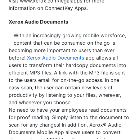
visit www.xerox.com/legalapps for more
information on ConnectKey Apps.
Xerox Audio Documents
With an increasingly growing mobile workforce,
content that can be consumed on the go is
becoming more important to users than ever
before!
Xerox Audio Documents
app allows all
users to transform their hardcopy documents into
efficient MP3 files. A link with the MP3 file is sent
to the users email for on-the-go access. In one
easy scan, the user can obtain new levels of
productivity by listening to your files, wherever,
and whenever you choose.
No need to have your employees read documents
for proof reading. Simply listen to the document to
scan for any changes! In addition, Xerox® Audio
Documents Mobile App allows users to convert