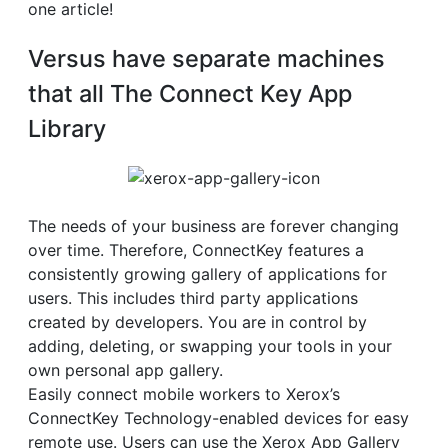
one article!
Versus have separate machines
that all The Connect Key App
Library
The needs of your business are forever changing
over time. Therefore, ConnectKey features a
consistently growing gallery of applications for
users. This includes third party applications
created by developers. You are in control by
adding, deleting, or swapping your tools in your
own personal app gallery.
Easily connect mobile workers to Xerox’s
ConnectKey Technology-enabled devices for easy
remote use. Users can use the Xerox App Gallery