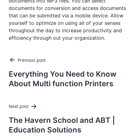
documents into MP3 files. You can select
documents for conversion and access documents
that can be submitted via a mobile device. Allow
yourself to optimize on using all of your senses
throughout the day to increase productivity and
efficiency through out your organization.
Post
Previous post
navigation
Everything You Need to Know
About Multi function Printers
Next post
The Havern School and ABT |
Education Solutions