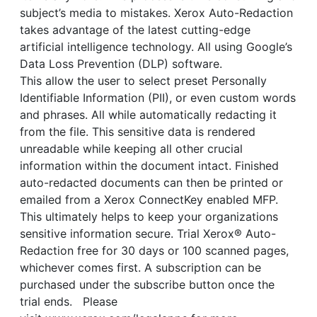
subject’s media to mistakes. Xerox Auto-Redaction
takes advantage of the latest cutting-edge
artificial intelligence technology. All using Google’s
Data Loss Prevention (DLP) software.
This allow the user to select preset Personally
Identifiable Information (PII), or even custom words
and phrases. All while automatically redacting it
from the file. This sensitive data is rendered
unreadable while keeping all other crucial
information within the document intact. Finished
auto-redacted documents can then be printed or
emailed from a Xerox ConnectKey enabled MFP.
This ultimately helps to keep your organizations
sensitive information secure. Trial Xerox® Auto-
Redaction free for 30 days or 100 scanned pages,
whichever comes first. A subscription can be
purchased under the subscribe button once the
trial ends. Please