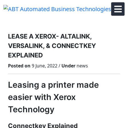
Skip
to
content
LEASE A XEROX- ALTALINK,
VERSALINK, & CONNECTKEY
EXPLAINED
Posted on
9 June, 2022 /
Under
news
Leasing a printer made
easier with Xerox
Technology
Connectkey Explained