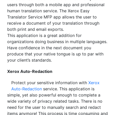
users through both a mobile app and professional
human translation service. The Xerox Easy
Translator Service MFP app allows the user to
receive a document of your translation through
both print and email exports.
This application is a great addition for
organizations doing business in multiple languages.
Have confidence in the next document you
produce that your native tongue is up to par with
your client’s standards.
Xerox Auto-Redaction
Protect your sensitive information with
Xerox
Auto-Redaction
service. This application is
simple, yet also powerful enough to complete a
wide variety of privacy related tasks. There is no
need for the user to manually search and redact
items anymore! This process is time consuming and