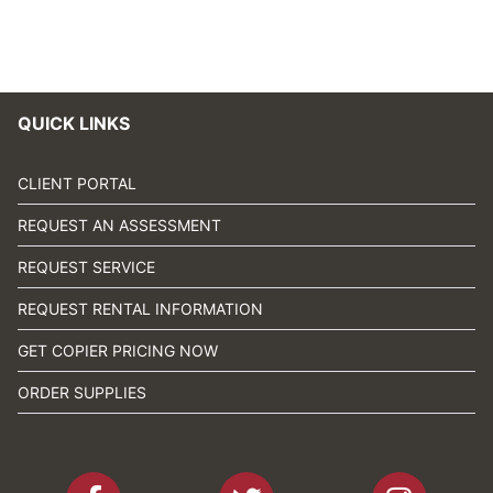
QUICK LINKS
CLIENT PORTAL
REQUEST AN ASSESSMENT
REQUEST SERVICE
REQUEST RENTAL INFORMATION
GET COPIER PRICING NOW
ORDER SUPPLIES