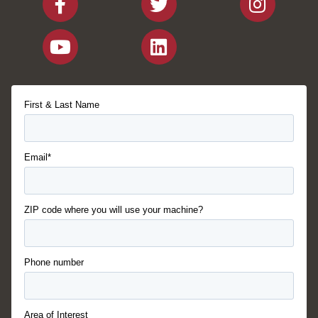
First & Last Name
Email*
ZIP code where you will use your machine?
Phone number
Area of Interest