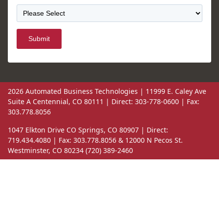
Submit
2026 Automated Business Technologies | 11999 E. Caley Ave
Suite A Centennial, CO 80111 | Direct: 303-778-0600 | Fax:
303.778.8056
1047 Elkton Drive CO Springs, CO 80907 | Direct:
719.434.4080 | Fax: 303.778.8056 & 12000 N Pecos St.
Westminster, CO 80234 (720) 389-2460