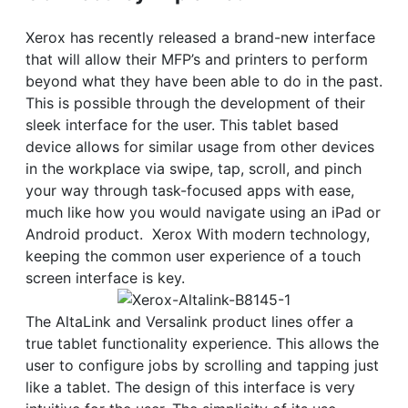
Xerox has recently released a brand-new interface
that will allow their MFP’s and printers to perform
beyond what they have been able to do in the past.
This is possible through the development of their
sleek interface for the user. This tablet based
device allows for similar usage from other devices
in the workplace via swipe, tap, scroll, and pinch
your way through task-focused apps with ease,
much like how you would navigate using an iPad or
Android product. Xerox With modern technology,
keeping the common user experience of a touch
screen interface is key.
The AltaLink and Versalink product lines offer a
true tablet functionality experience. This allows the
user to configure jobs by scrolling and tapping just
like a tablet. The design of this interface is very