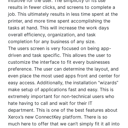
intuitive for the user. The simplicity of its use
results in fewer clicks, and screens to complete a
job. This ultimately results in less time spent at the
printer, and more time spent accomplishing the
tasks at hand. This will increase the work days
overall efficiency, organization, and task
completion for any business of any size.
The users screen is very focused on being app-
driven and task specific. This allows the user to
customize the interface to fit every businesses
preference. The user can determine the layout, and
even place the most used apps front and center for
easy access. Additionally, the installation “wizards”
make setup of applications fast and easy. This is
extremely important for non-technical users who
hate having to call and wait for their IT
department. This is one of the best features about
Xerox’s new ConnectKey platform. There is so
much here to offer that we can’t simply fit it all into