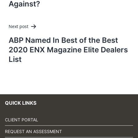
Against?
Next post
ABP Named In Best of the Best
2020 ENX Magazine Elite Dealers
List
QUICK LINKS
CLIENT PORTAL
REQUEST AN ASSESSMENT