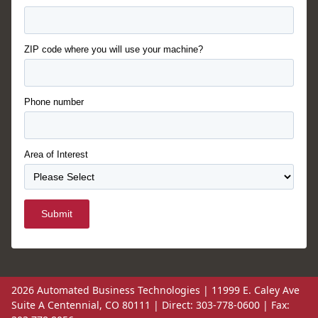
ZIP code where you will use your machine?
Phone number
Area of Interest
Submit
2026 Automated Business Technologies | 11999 E. Caley Ave
Suite A Centennial, CO 80111 | Direct: 303-778-0600 | Fax: