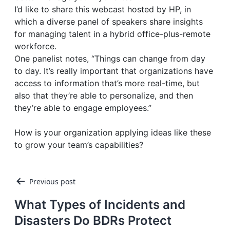
I’d like to share this webcast hosted by HP, in
which a diverse panel of speakers share insights
for managing talent in a hybrid office-plus-remote
workforce.
One panelist notes, “Things can change from day
to day. It’s really important that organizations have
access to information that’s more real-time, but
also that they’re able to personalize, and then
they’re able to engage employees.”
How is your organization applying ideas like these
to grow your team’s capabilities?
Post
Previous post
navigation
What Types of Incidents and
Disasters Do BDRs Protect