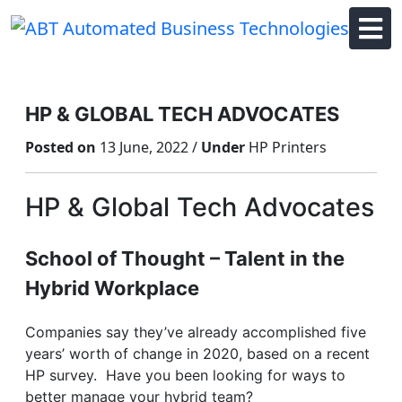
Skip
to
content
HP & GLOBAL TECH ADVOCATES
Posted on
13 June, 2022 /
Under
HP Printers
HP & Global Tech Advocates
School of Thought – Talent in the
Hybrid Workplace
Companies say they’ve already accomplished five
years’ worth of change in 2020, based on a recent
HP survey. Have you been looking for ways to
better manage your hybrid team?