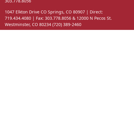
303.778.8056
1047 Elkton Drive CO Springs, CO 80907 | Direct:
719.434.4080 | Fax: 303.778.8056 & 12000 N Pecos St.
Westminster, CO 80234 (720) 389-2460