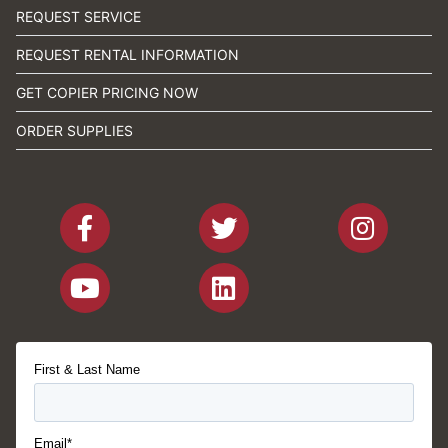
REQUEST SERVICE
REQUEST RENTAL INFORMATION
GET COPIER PRICING NOW
ORDER SUPPLIES
First & Last Name
Email*