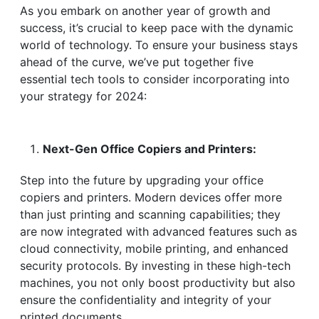
As you embark on another year of growth and
success, it’s crucial to keep pace with the dynamic
world of technology. To ensure your business stays
ahead of the curve, we’ve put together five
essential tech tools to consider incorporating into
your strategy for 2024:
Next-Gen Office Copiers and Printers:
Step into the future by upgrading your office
copiers and printers. Modern devices offer more
than just printing and scanning capabilities; they
are now integrated with advanced features such as
cloud connectivity, mobile printing, and enhanced
security protocols. By investing in these high-tech
machines, you not only boost productivity but also
ensure the confidentiality and integrity of your
printed documents.