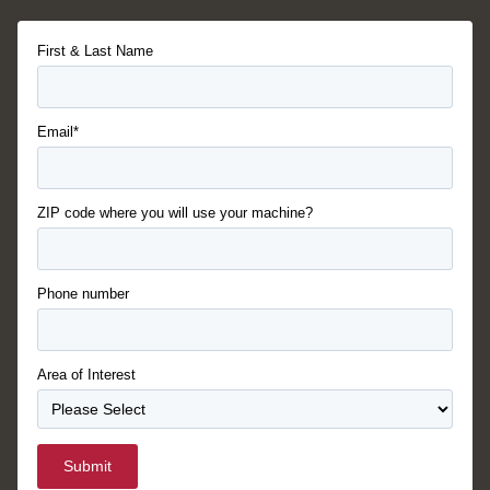
First & Last Name
Email*
ZIP code where you will use your machine?
Phone number
Area of Interest
Submit