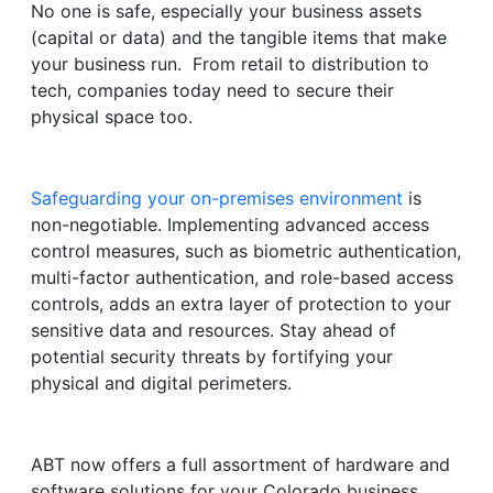
No one is safe, especially your business assets
(capital or data) and the tangible items that make
your business run. From retail to distribution to
tech, companies today need to secure their
physical space too.
Safeguarding your on-premises environment
is
non-negotiable. Implementing advanced access
control measures, such as biometric authentication,
multi-factor authentication, and role-based access
controls, adds an extra layer of protection to your
sensitive data and resources. Stay ahead of
potential security threats by fortifying your
physical and digital perimeters.
ABT now offers a full assortment of hardware and
software solutions for your Colorado business.