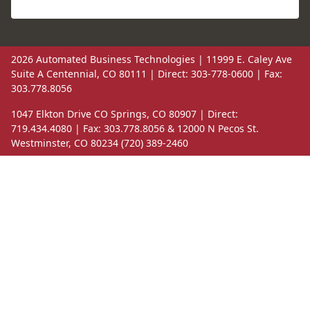
2026 Automated Business Technologies | 11999 E. Caley Ave
Suite A Centennial, CO 80111 | Direct: 303-778-0600 | Fax:
303.778.8056
1047 Elkton Drive CO Springs, CO 80907 | Direct:
719.434.4080 | Fax: 303.778.8056 & 12000 N Pecos St.
Westminster, CO 80234 (720) 389-2460