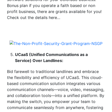
Bonus plan if you operate a faith based or non
profit business, there are grants available for you!
Check out the details here…
UCaaS (Unified Communications as a
Service) Over Landlines:
Bid farewell to traditional landlines and embrace
the flexibility and efficiency of UCaaS. This cloud-
based communication solution integrates various
communication channels—voice, video, messaging,
and collaboration tools—into a unified platform. By
making the switch, you empower your team to
communicate seamlessly from anywhere, fostering