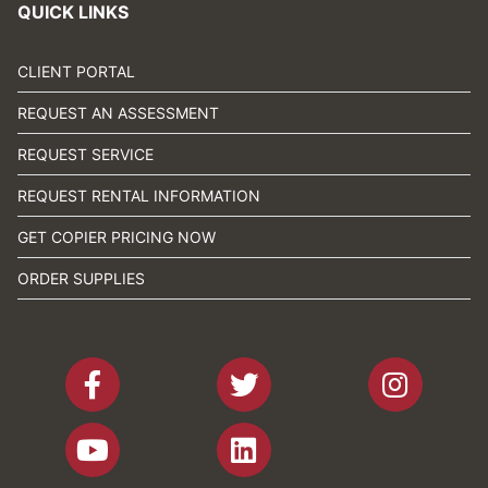
QUICK LINKS
CLIENT PORTAL
REQUEST AN ASSESSMENT
REQUEST SERVICE
REQUEST RENTAL INFORMATION
GET COPIER PRICING NOW
ORDER SUPPLIES