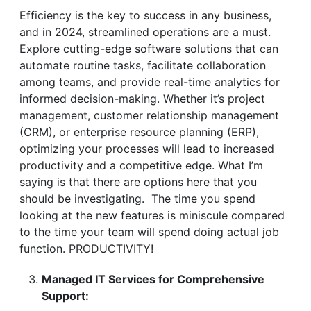
Efficiency is the key to success in any business,
and in 2024, streamlined operations are a must.
Explore cutting-edge software solutions that can
automate routine tasks, facilitate collaboration
among teams, and provide real-time analytics for
informed decision-making. Whether it’s project
management, customer relationship management
(CRM), or enterprise resource planning (ERP),
optimizing your processes will lead to increased
productivity and a competitive edge. What I’m
saying is that there are options here that you
should be investigating. The time you spend
looking at the new features is miniscule compared
to the time your team will spend doing actual job
function. PRODUCTIVITY!
Managed IT Services for Comprehensive
Support: