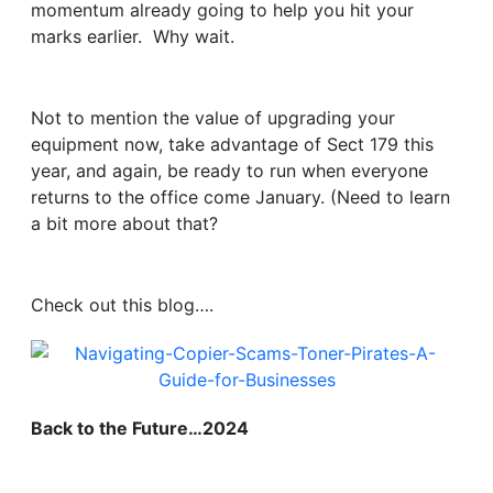
momentum already going to help you hit your
marks earlier. Why wait.
Not to mention the value of upgrading your
equipment now, take advantage of Sect 179 this
year, and again, be ready to run when everyone
returns to the office come January. (Need to learn
a bit more about that?
Check out this blog….
Back to the Future…2024