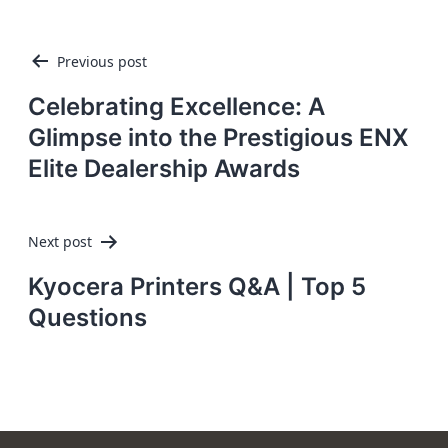
Post
Previous post
navigation
Celebrating Excellence: A
Glimpse into the Prestigious ENX
Elite Dealership Awards
Next post
Kyocera Printers Q&A | Top 5
Questions