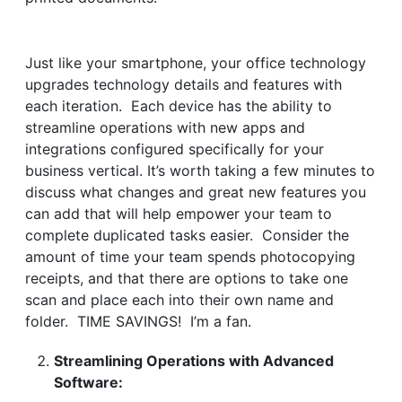
Just like your smartphone, your office technology
upgrades technology details and features with
each iteration. Each device has the ability to
streamline operations with new apps and
integrations configured specifically for your
business vertical. It’s worth taking a few minutes to
discuss what changes and great new features you
can add that will help empower your team to
complete duplicated tasks easier. Consider the
amount of time your team spends photocopying
receipts, and that there are options to take one
scan and place each into their own name and
folder. TIME SAVINGS! I’m a fan.
Streamlining Operations with Advanced
Software: