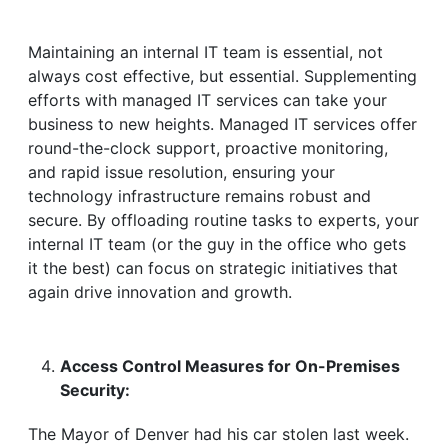
Maintaining an internal IT team is essential, not
always cost effective, but essential. Supplementing
efforts with managed IT services can take your
business to new heights. Managed IT services offer
round-the-clock support, proactive monitoring,
and rapid issue resolution, ensuring your
technology infrastructure remains robust and
secure. By offloading routine tasks to experts, your
internal IT team (or the guy in the office who gets
it the best) can focus on strategic initiatives that
again drive innovation and growth.
Access Control Measures for On-Premises
Security:
The Mayor of Denver had his car stolen last week.