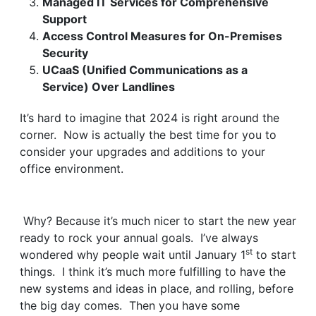
Managed IT Services for Comprehensive
Support
Access Control Measures for On-Premises
Security
UCaaS (Unified Communications as a
Service) Over Landlines
It’s hard to imagine that 2024 is right around the
corner. Now is actually the best time for you to
consider your upgrades and additions to your
office environment.
Why? Because it’s much nicer to start the new year
ready to rock your annual goals. I’ve always
st
wondered why people wait until January 1
to start
things. I think it’s much more fulfilling to have the
new systems and ideas in place, and rolling, before
the big day comes. Then you have some