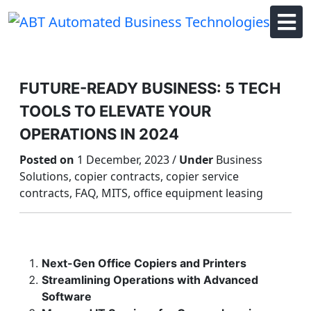
Skip
to
content
FUTURE-READY BUSINESS: 5 TECH
TOOLS TO ELEVATE YOUR
OPERATIONS IN 2024
Posted on
1 December, 2023 /
Under
Business
Solutions, copier contracts, copier service
contracts, FAQ, MITS, office equipment leasing
Next-Gen Office Copiers and Printers
Streamlining Operations with Advanced
Software