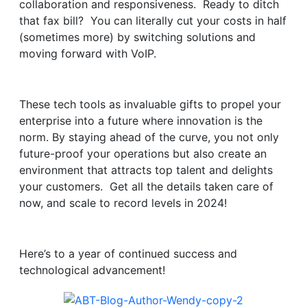
collaboration and responsiveness. Ready to ditch
that fax bill? You can literally cut your costs in half
(sometimes more) by switching solutions and
moving forward with VoIP.
These tech tools as invaluable gifts to propel your
enterprise into a future where innovation is the
norm. By staying ahead of the curve, you not only
future-proof your operations but also create an
environment that attracts top talent and delights
your customers. Get all the details taken care of
now, and scale to record levels in 2024!
Here’s to a year of continued success and
technological advancement!