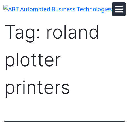
Skip
to
content
Tag:
roland
plotter
printers