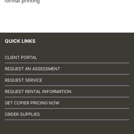
format printing
QUICK LINKS
CLIENT PORTAL
REQUEST AN ASSESSMENT
REQUEST SERVICE
REQUEST RENTAL INFORMATION
GET COPIER PRICING NOW
ORDER SUPPLIES