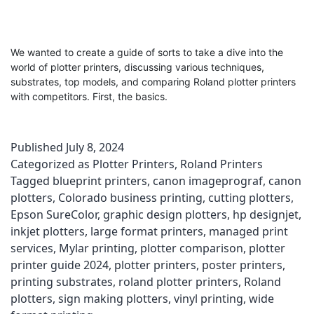
We wanted to create a guide of sorts to take a dive into the
world of plotter printers, discussing various techniques,
substrates, top models, and comparing Roland plotter printers
with competitors. First, the basics.
Published
July 8, 2024
Categorized as
Plotter Printers
,
Roland Printers
Tagged
blueprint printers
,
canon imageprograf
,
canon
plotters
,
Colorado business printing
,
cutting plotters
,
Epson SureColor
,
graphic design plotters
,
hp designjet
,
inkjet plotters
,
large format printers
,
managed print
services
,
Mylar printing
,
plotter comparison
,
plotter
printer guide 2024
,
plotter printers
,
poster printers
,
printing substrates
,
roland plotter printers
,
Roland
plotters
,
sign making plotters
,
vinyl printing
,
wide