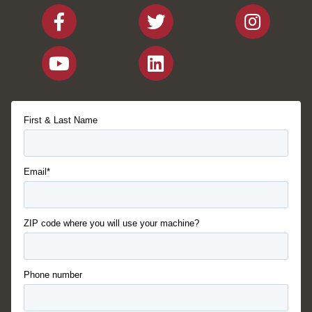
First & Last Name
Email*
ZIP code where you will use your machine?
Phone number