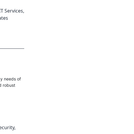
T Services
,
ates
gy needs of
d robust
ecurity
,