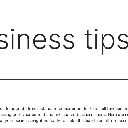
PRODUCTS
MANAGED IT SERVICES (MSP)
SERV
siness tip
n to upgrade from a standard copier or printer to a multifunction pr
sessing both your current and anticipated business needs. Here are 
hat your business might be ready to make the leap to an all-in-one sol