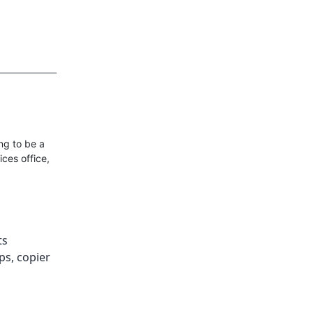
ng to be a
ces office,
ts
ips
,
copier