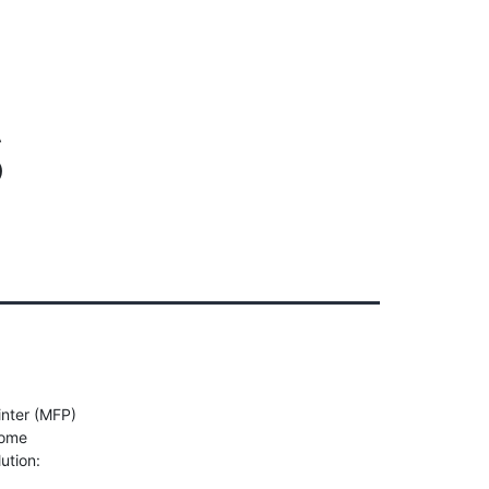
Client Login
303-778-0600
ICES
OUR PARTNERS
SOLUTIONS
ABOUT
s
inter (MFP)
some
ution: