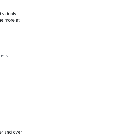
ividuals
he more at
ness
er and over