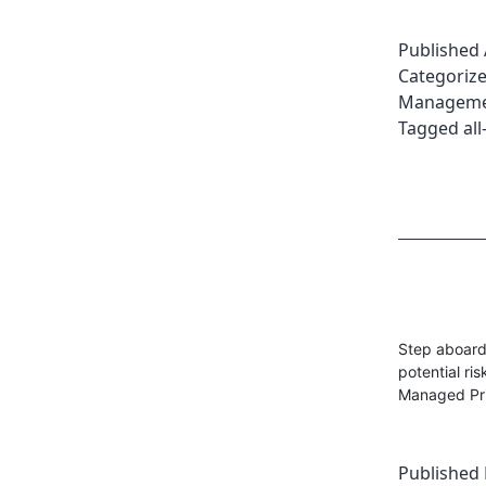
Published
Categoriz
Managemen
Tagged
all
Step aboard 
potential ri
Managed Pri
Published