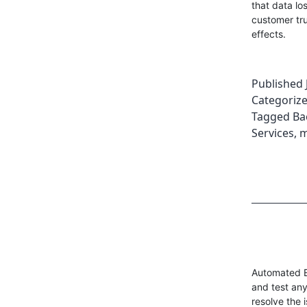
that data lo
customer tru
effects.
Published
Categoriz
Tagged
Ba
Services
,
m
Automated B
and test any
resolve the 