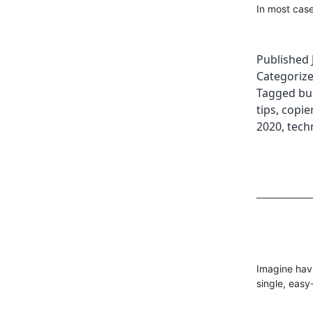
In most case
Published
Categoriz
Tagged
bu
tips
,
copier
2020
,
tech
Imagine havi
single, easy