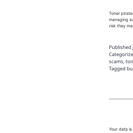
Toner pirat
managing su
risk they ma
Published
Categoriz
scams
,
ton
Tagged
bu
Your data is