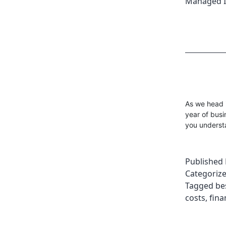
Managed I
As we head i
year of busi
you understa
Published
Categoriz
Tagged
be
costs
,
fina