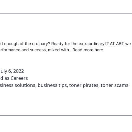
d enough of the ordinary? Ready for the extraordinary?? AT ABT we
performance and success, mixed with…Read more here
July 6, 2022
ed as
Careers
siness solutions
,
business tips
,
toner pirates
,
toner scams