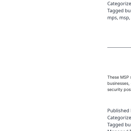
Categoriz
Tagged
bu
mps
,
msp
These MSP s
businesses, 
security pos
Published
Categoriz
Tagged
bu