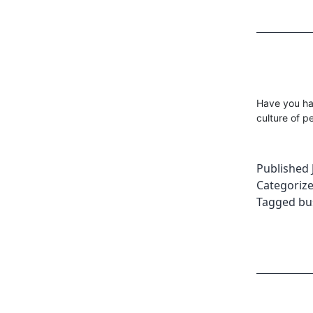
Have you ha
culture of 
Published
Categoriz
Tagged
bu