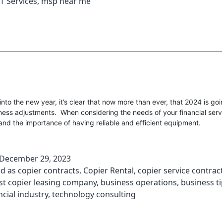
T Services
,
msp near me
nto the new year, it’s clear that now more than ever, that 2024 is goi
ness adjustments. When considering the needs of your financial servi
nd the importance of having reliable and efficient equipment.
December 29, 2023
ed as
copier contracts
,
Copier Rental
,
copier service contrac
st copier leasing company
,
business operations
,
business t
ncial industry
,
technology consulting