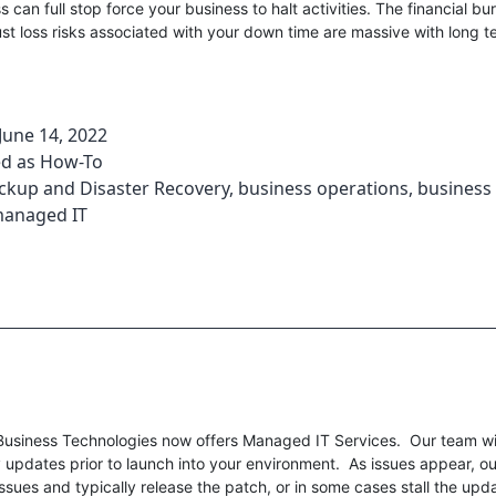
ss can full stop force your business to halt activities. The financial b
st loss risks associated with your down time are massive with long 
June 14, 2022
ed as
How-To
ckup and Disaster Recovery
,
business operations
,
business 
anaged IT
usiness Technologies now offers Managed IT Services. Our team wil
 updates prior to launch into your environment. As issues appear, ou
issues and typically release the patch, or in some cases stall the upd