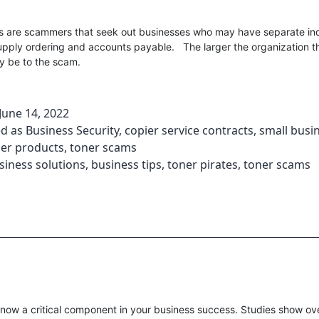
es are scammers that seek out businesses who may have separate ind
pply ordering and accounts payable. The larger the organization t
y be to the scam.
June 14, 2022
ed as
Business Security
,
copier service contracts
,
small busi
er products
,
toner scams
siness solutions
,
business tips
,
toner pirates
,
toner scams
 now a critical component in your business success. Studies show ov