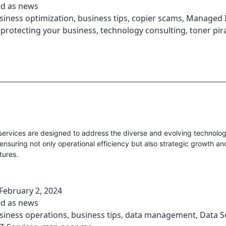
ed as
news
siness optimization
,
business tips
,
copier scams
,
Managed I
,
protecting your business
,
technology consulting
,
toner pir
ervices are designed to address the diverse and evolving technolo
ensuring not only operational efficiency but also strategic growth an
tures.
February 2, 2024
ed as
news
siness operations
,
business tips
,
data management
,
Data S