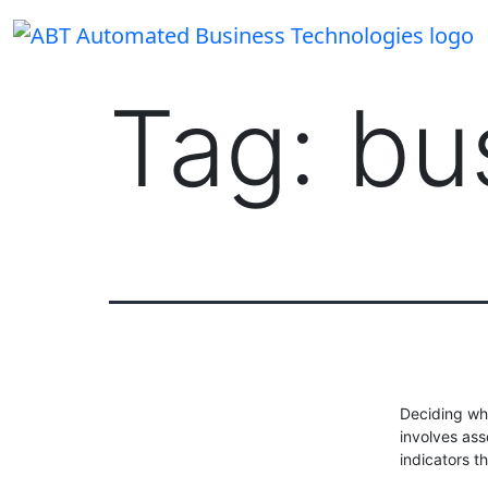
Skip
to
content
Tag:
bu
Deciding whe
involves as
indicators t