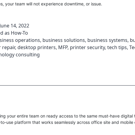
s, your team will not experience downtime, or issue.
June 14, 2022
ed as
How-To
siness operations
,
business solutions
,
business systems
,
bu
 repair
,
desktop printers
,
MFP
,
printer security
,
tech tips
,
Te
nology consulting
ng your entire team on ready access to the same must-have digital t
-to-use platform that works seamlessly across office site and mobile