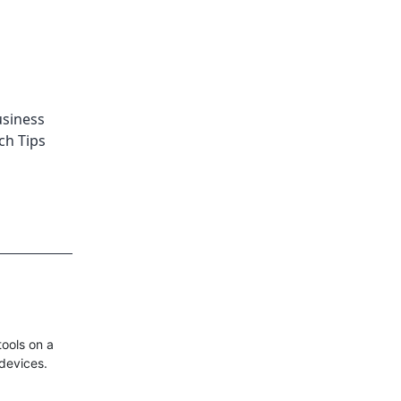
siness
ch Tips
ools on a
 devices.