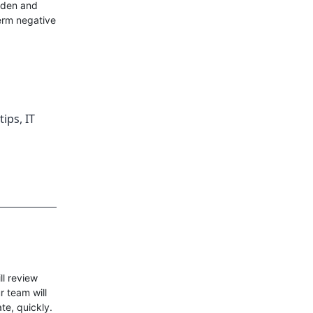
urden and
term negative
tips
,
IT
l review
r team will
ate, quickly.