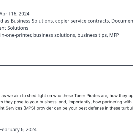
April 16, 2024
ed as
Business Solutions
,
copier service contracts
,
Documen
t Solutions
-in-one-printer
,
business solutions
,
business tips
,
MFP
as we aim to shed light on who these Toner Pirates are, how they op
sks they pose to your business, and, importantly, how partnering with
nt Services (MPS) provider can be your best defense in these turbul
February 6, 2024