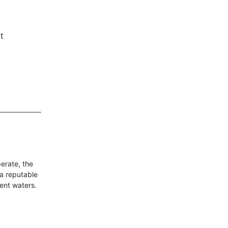
t
erate, the
 a reputable
ent waters.