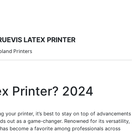
PRODUCTS
MANAGED IT SERVICES (MSP)
SERV
RUEVIS LATEX PRINTER
oland Printers
ex Printer? 2024
 your printer, it’s best to stay on top of advancements
ds out as a game-changer. Renowned for its versatility,
er has become a favorite among professionals across