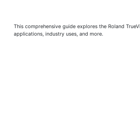
This comprehensive guide explores the Roland TrueVis 
applications, industry uses, and more.