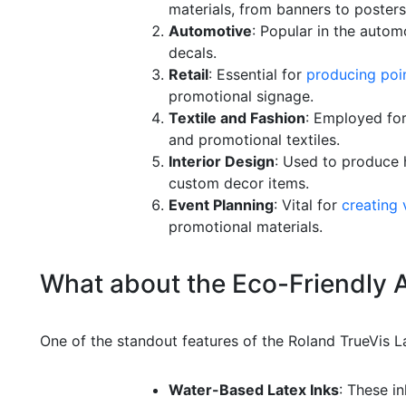
materials, from banners to posters
Automotive
: Popular in the autom
decals.
Retail
: Essential for
producing poin
promotional signage.
Textile and Fashion
: Employed for
and promotional textiles.
Interior Design
: Used to produce h
custom decor items.
Event Planning
: Vital for
creating 
promotional materials.
What about the Eco-Friendly
One of the standout features of the Roland TrueVis La
Water-Based Latex Inks
: These in