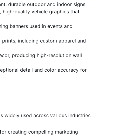
rant, durable outdoor and indoor signs.
, high-quality vehicle graphics that
ching banners used in events and
ic prints, including custom apparel and
decor, producing high-resolution wall
ceptional detail and color accuracy for
 is widely used across various industries:
 for creating compelling marketing