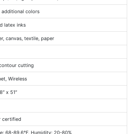
additional colors
 latex inks
r, canvas, textile, paper
contour cutting
et, Wireless
8″ x 51″
 certified
e: 68-89.6°F, Humidity: 20-80%