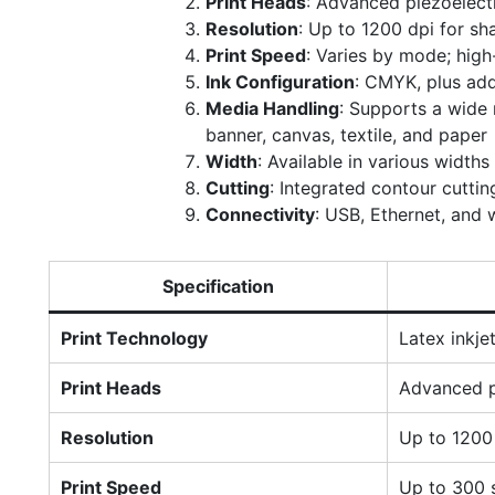
Print Heads
: Advanced piezoelectr
Resolution
: Up to 1200 dpi for sha
Print Speed
: Varies by mode; hig
Ink Configuration
: CMYK, plus add
Media Handling
: Supports a wide r
banner, canvas, textile, and paper
Width
: Available in various widths
Cutting
: Integrated contour cutti
Connectivity
: USB, Ethernet, and w
Specification
Print Technology
Latex inkje
Print Heads
Advanced p
Resolution
Up to 1200
Print Speed
Up to 300 