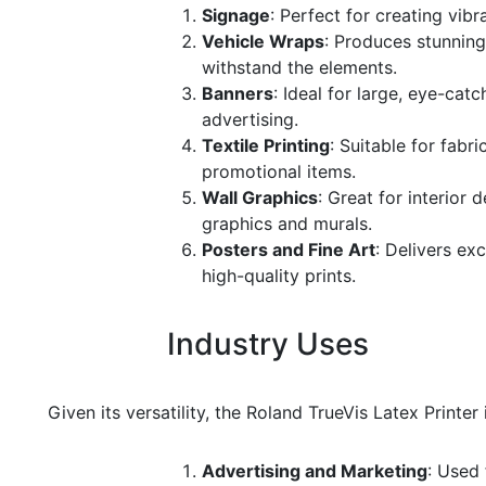
Signage
: Perfect for creating vib
Vehicle Wraps
: Produces stunning
withstand the elements.
Banners
: Ideal for large, eye-cat
advertising.
Textile Printing
: Suitable for fabr
promotional items.
Wall Graphics
: Great for interior 
graphics and murals.
Posters and Fine Art
: Delivers ex
high-quality prints.
Industry Uses
Given its versatility, the Roland TrueVis Latex Printer
Advertising and Marketing
: Used