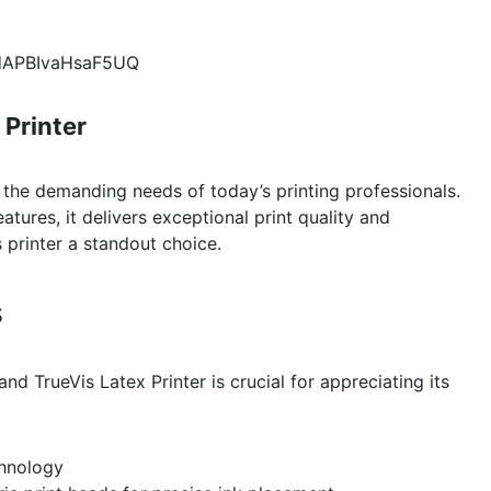
pdAPBIvaHsaF5UQ
 Printer
 the demanding needs of today’s printing professionals.
ures, it delivers exceptional print quality and
s printer a standout choice.
s
nd TrueVis Latex Printer is crucial for appreciating its
chnology