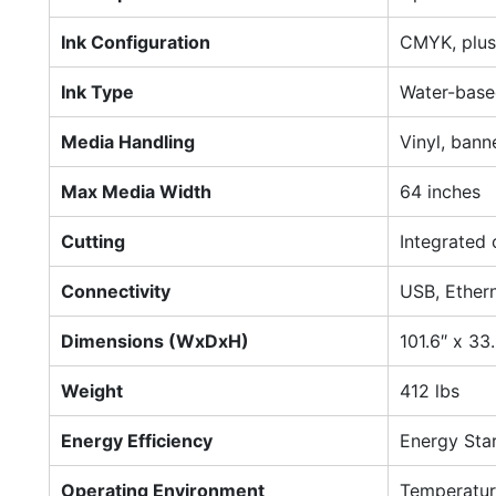
Ink Configuration
CMYK, plus 
Ink Type
Water-based
Media Handling
Vinyl, banne
Max Media Width
64 inches
Cutting
Integrated 
Connectivity
USB, Ethern
Dimensions (WxDxH)
101.6″ x 33.
Weight
412 lbs
Energy Efficiency
Energy Star
Operating Environment
Temperatur