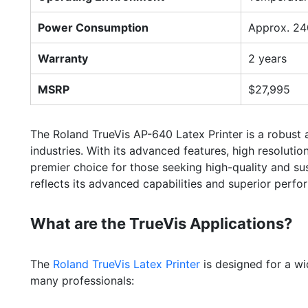
Power Consumption
Approx. 24
Warranty
2 years
MSRP
$27,995
The Roland TrueVis AP-640 Latex Printer is a robust a
industries. With its advanced features, high resolutio
premier choice for those seeking high-quality and su
reflects its advanced capabilities and superior perfo
What are the TrueVis Applications?
The
Roland TrueVis Latex Printer
is designed for a wi
many professionals: