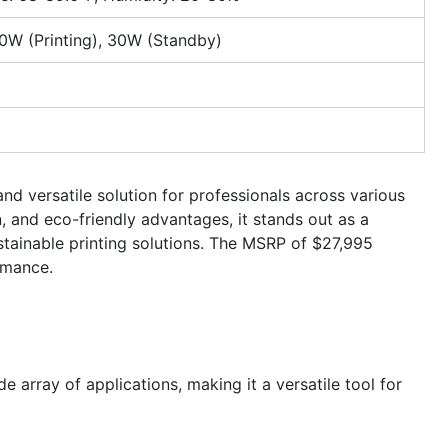
0W (Printing), 30W (Standby)
nd versatile solution for professionals across various
n, and eco-friendly advantages, it stands out as a
stainable printing solutions. The MSRP of $27,995
rmance.
de array of applications, making it a versatile tool for