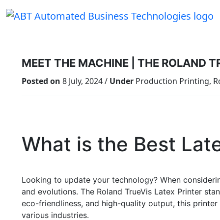
Skip
to
content
MEET THE MACHINE | THE ROLAND T
Posted on
8 July, 2024 /
Under
Production Printing, R
What is the Best Lat
Looking to update your technology? When considering
and evolutions. The Roland TrueVis Latex Printer stan
eco-friendliness, and high-quality output, this print
various industries.