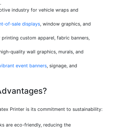
.
otive industry for vehicle wraps and
t-of-sale displays
, window graphics, and
 printing custom apparel, fabric banners,
igh-quality wall graphics, murals, and
vibrant event banners
, signage, and
 Advantages?
tex Printer is its commitment to sustainability:
ks are eco-friendly, reducing the