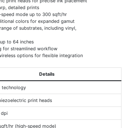
ic print heads for precise ink placement
rp, detailed prints
h-speed mode up to 300 sqft/hr
itional colors for expanded gamut
ange of substrates, including vinyl,
 up to 64 inches
ng for streamlined workflow
ireless options for flexible integration
Details
t technology
iezoelectric print heads
 dpi
sqft/hr (high-speed mode)