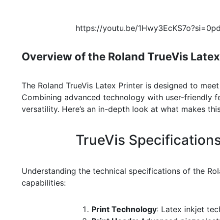
https://youtu.be/1Hwy3EcKS7o?si=0
Overview of the Roland TrueVis Latex
The Roland TrueVis Latex Printer is designed to meet
Combining advanced technology with user-friendly feat
versatility. Here’s an in-depth look at what makes thi
TrueVis Specification
Understanding the technical specifications of the Rola
capabilities:
Print Technology
: Latex inkjet te