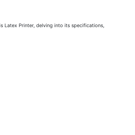
Latex Printer, delving into its specifications,