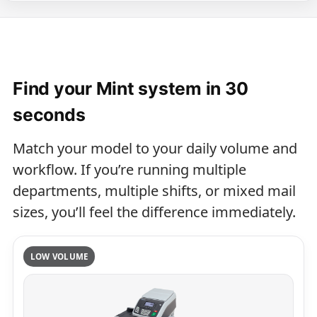
Find your Mint system in 30
seconds
Match your model to your daily volume and
workflow. If you’re running multiple
departments, multiple shifts, or mixed mail
sizes, you’ll feel the difference immediately.
LOW VOLUME