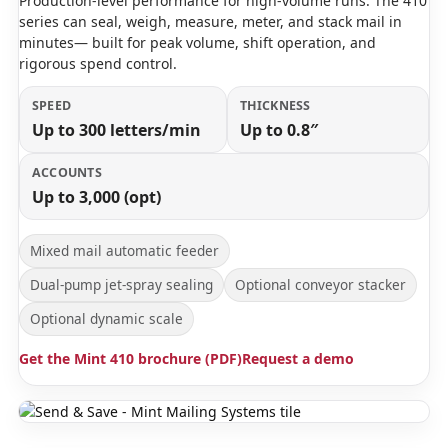
Production-level performance for high-volume runs. The 410
series can seal, weigh, measure, meter, and stack mail in
minutes— built for peak volume, shift operation, and
rigorous spend control.
SPEED
THICKNESS
Up to 300 letters/min
Up to 0.8″
ACCOUNTS
Up to 3,000 (opt)
Mixed mail automatic feeder
Dual-pump jet-spray sealing
Optional conveyor stacker
Optional dynamic scale
Get the Mint 410 brochure (PDF)
Request a demo