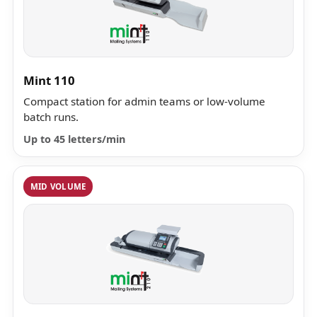
Mint 110
Compact station for admin teams or low-volume
batch runs.
Up to 45 letters/min
MID VOLUME