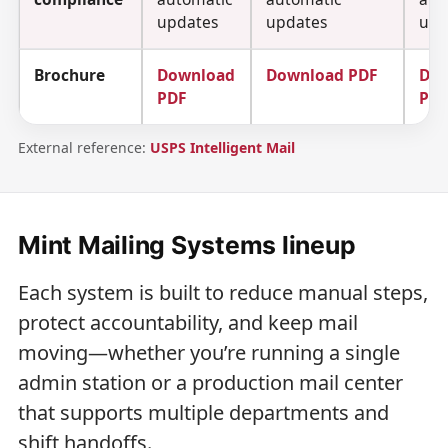
updates
updates
upd
Brochure
Download
Download PDF
Do
PDF
PD
External reference:
USPS Intelligent Mail
Mint Mailing Systems lineup
Each system is built to reduce manual steps,
protect accountability, and keep mail
moving—whether you’re running a single
admin station or a production mail center
that supports multiple departments and
shift handoffs.