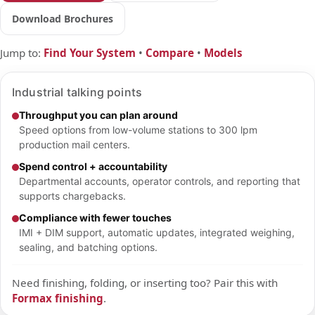
Download Brochures
Jump to:
Find Your System
•
Compare
•
Models
Industrial talking points
Throughput you can plan around
Speed options from low-volume stations to 300 lpm
production mail centers.
Spend control + accountability
Departmental accounts, operator controls, and reporting that
supports chargebacks.
Compliance with fewer touches
IMI + DIM support, automatic updates, integrated weighing,
sealing, and batching options.
Need finishing, folding, or inserting too? Pair this with
Formax finishing
.