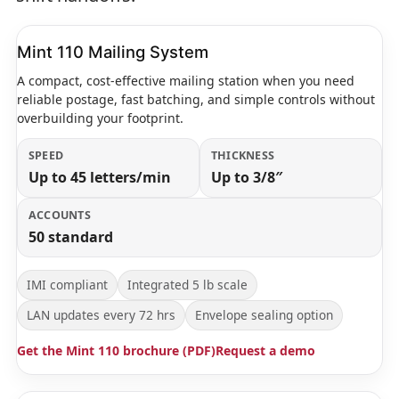
Mint 110 Mailing System
A compact, cost-effective mailing station when you need
reliable postage, fast batching, and simple controls without
overbuilding your footprint.
SPEED
THICKNESS
Up to 45 letters/min
Up to 3/8″
ACCOUNTS
50 standard
IMI compliant
Integrated 5 lb scale
LAN updates every 72 hrs
Envelope sealing option
Get the Mint 110 brochure (PDF)
Request a demo