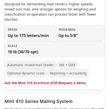
Designed for demanding mail centers: higher speeds,
mixed-size mail, and stronger options for weighing and
classification so operators can process faster with fewer
touches.
SPEED
THICKNESS
Up to 175 letters/min
Up to 5/8″
SCALE
10 lb (30/70 opt)
Automatic mixed-mail feeder
IMI + DIM
Optional dynamic scale
Reporting + accounting
Get the Mint 310 brochure (PDF)
Request a demo
Mint 410 Series Mailing System