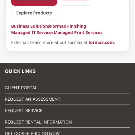
Explore Products
Business Solutions
Formax Finishing
Managed IT Services
Managed Print Services
External: Learn more about Formax at
formax.com
.
QUICK LINKS
CLIENT PORTAL
REQUEST AN ASSESSMENT
REQUEST SERVICE
REQUEST RENTAL INFORMATION
GET COPIER PRICING NOW