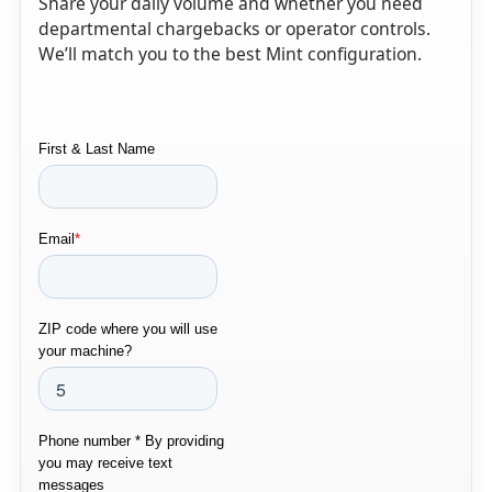
Share your daily volume and whether you need
departmental chargebacks or operator controls.
We’ll match you to the best Mint configuration.