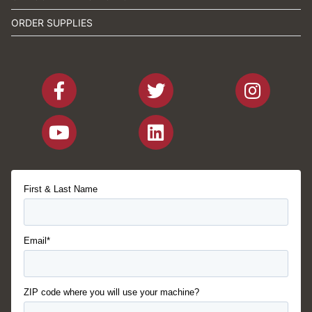
ORDER SUPPLIES
First & Last Name
Email*
ZIP code where you will use your machine?