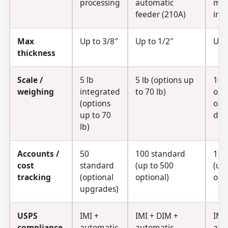
processing
automatic
mix
feeder (210A)
inp
Max
Up to 3/8″
Up to 1/2″
Up 
thickness
Scale /
5 lb
5 lb (options up
10 l
weighing
integrated
to 70 lb)
opt
(options
opt
up to 70
dyn
lb)
Accounts /
50
100 standard
100
cost
standard
(up to 500
(up
tracking
(optional
optional)
opt
upgrades)
USPS
IMI +
IMI + DIM +
IMI
compliance
automatic
automatic
aut