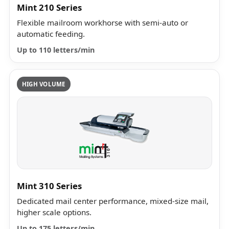
Mint 210 Series
Flexible mailroom workhorse with semi-auto or
automatic feeding.
Up to 110 letters/min
HIGH VOLUME
Mint 310 Series
Dedicated mail center performance, mixed-size mail,
higher scale options.
Up to 175 letters/min