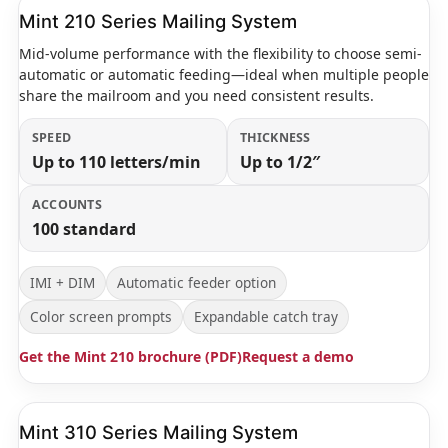
Mint 210 Series Mailing System
Mid-volume performance with the flexibility to choose semi-
automatic or automatic feeding—ideal when multiple people
share the mailroom and you need consistent results.
SPEED
THICKNESS
Up to 110 letters/min
Up to 1/2″
ACCOUNTS
100 standard
IMI + DIM
Automatic feeder option
Color screen prompts
Expandable catch tray
Get the Mint 210 brochure (PDF)
Request a demo
Mint 310 Series Mailing System