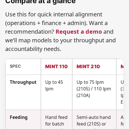
Compare at a glance
Use this for quick internal alignment
(operations + finance + admin). Want a
recommendation?
Request a demo
and
we’ll map models to your throughput and
accountability needs.
SPEC
MINT 110
MINT 210
MI
Throughput
Up to 45
Up to 75 lpm
Up 
lpm
(210S) / 110 lpm
(310
(210A)
lpm
Exp
Feeding
Hand feed
Semi-auto hand
Aut
for batch
feed (210S) or
fee