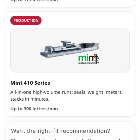
PRODUCTION
Mint 410 Series
All-in-one high-volume runs: seals, weighs, meters,
stacks in minutes.
Up to 300 letters/min
Want the right-fit recommendation?