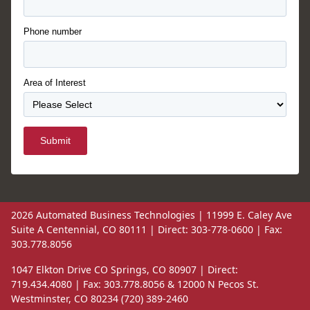
Phone number
Area of Interest
Submit
2026 Automated Business Technologies | 11999 E. Caley Ave
Suite A Centennial, CO 80111 | Direct: 303-778-0600 | Fax:
303.778.8056
1047 Elkton Drive CO Springs, CO 80907 | Direct:
719.434.4080 | Fax: 303.778.8056 & 12000 N Pecos St.
Westminster, CO 80234 (720) 389-2460