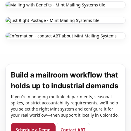
Build a mailroom workflow that
holds up to industrial demands
If you’re managing multiple departments, seasonal
spikes, or strict accountability requirements, we’ll help
you select the right Mint system and configure it for
your real workflow—then support it locally in Colorado.
Schedule a Demo
Contact ABT