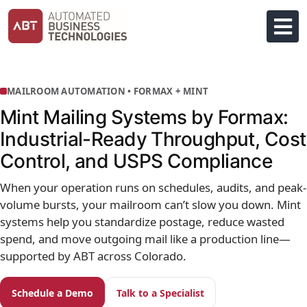
Skip
to
content
MAILROOM AUTOMATION • FORMAX + MINT
Mint Mailing Systems by Formax:
Industrial-Ready Throughput, Cost
Control, and USPS Compliance
When your operation runs on schedules, audits, and peak-
volume bursts, your mailroom can’t slow you down. Mint
systems help you standardize postage, reduce wasted
spend, and move outgoing mail like a production line—
supported by ABT across Colorado.
Schedule a Demo
Talk to a Specialist