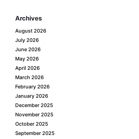
Archives
August 2026
July 2026
June 2026
May 2026
April 2026
March 2026
February 2026
January 2026
December 2025
November 2025
October 2025
September 2025