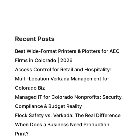
Client Login
303-778-0600
ICES
OUR PARTNERS
SOLUTIONS
ABOUT
Recent Posts
Best Wide-Format Printers & Plotters for AEC
Firms in Colorado | 2026
Access Control for Retail and Hospitality:
Multi-Location Verkada Management for
Colorado Biz
Managed IT for Colorado Nonprofits: Security,
Compliance & Budget Reality
Flock Safety vs. Verkada: The Real Difference
When Does a Business Need Production
Print?