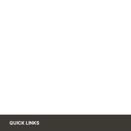
QUICK LINKS