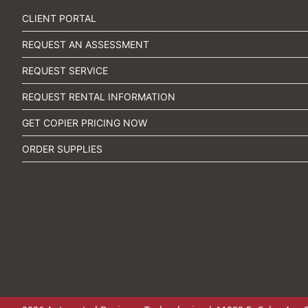
CLIENT PORTAL
REQUEST AN ASSESSMENT
REQUEST SERVICE
REQUEST RENTAL INFORMATION
GET COPIER PRICING NOW
ORDER SUPPLIES