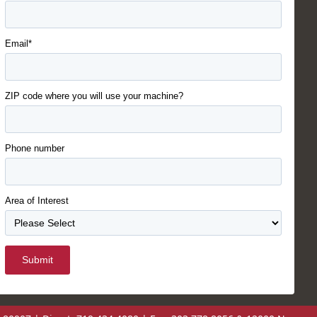
Email*
ZIP code where you will use your machine?
Phone number
Area of Interest
Submit