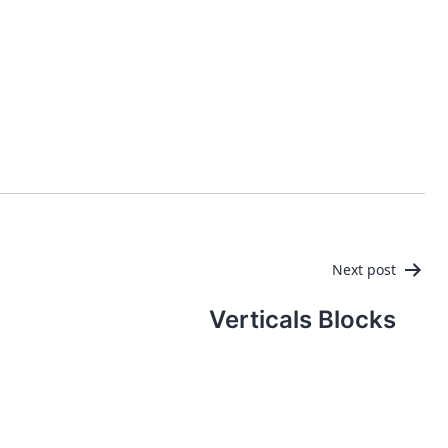
PRODUCTS
MANAGED IT SERVICES (MSP)
SERV
Next post
Verticals Blocks